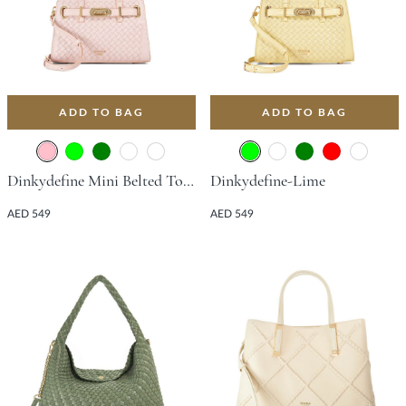
ADD TO BAG
ADD TO BAG
Dinkydefine Mini Belted Tote Bag - Pink
Dinkydefine-Lime
AED 549
AED 549