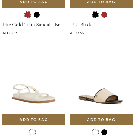
ADD TO BAG
ADD TO BAG
Lite Gold Trim Sandal - Brown
Lite-Black
AED 399
AED 399
ADD TO BAG
ADD TO BAG