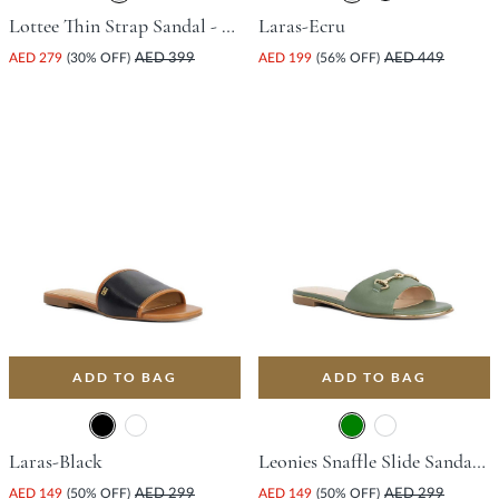
Lottee Thin Strap Sandal - White
Laras-Ecru
AED 279
(30% OFF)
AED 399
AED 199
(56% OFF)
AED 449
ADD TO BAG
ADD TO BAG
Laras-Black
Leonies Snaffle Slide Sandal - Green
AED 149
(50% OFF)
AED 299
AED 149
(50% OFF)
AED 299