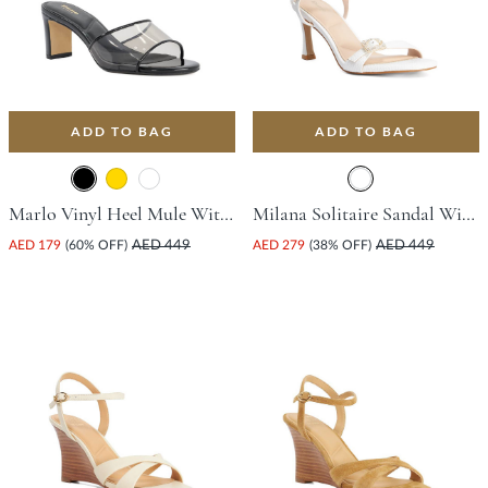
ADD TO BAG
ADD TO BAG
Marlo Vinyl Heel Mule With Block Heel - Black
Milana Solitaire Sandal With Flared Heel - White
AED 179
(60% OFF)
AED 449
AED 279
(38% OFF)
AED 449