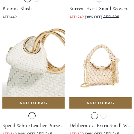
Blooms-Blush
Surreal Extra Small Woven Bag - Pink
AED 449
AED 249
(38% OFF)
AED 399
ADD TO BAG
ADD TO BAG
Spend White Leather Purse & Wallet For Women
Deliberatexs Extra Small Woven Bag - Champagne
AED 149
(40% OFF)
AED 179
(28% OFF)