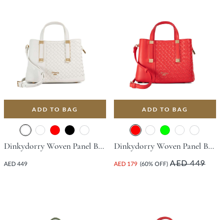
ADD TO BAG
ADD TO BAG
Dinkydorry Woven Panel Bag - White
Dinkydorry Woven Panel Bag - Red
AED 449
AED 449
AED 179
(60% OFF)