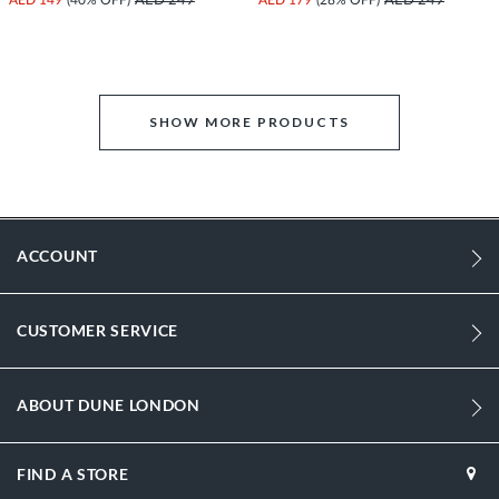
AED 249
AED 249
SHOW MORE PRODUCTS
ACCOUNT
CUSTOMER SERVICE
ABOUT DUNE LONDON
FIND A STORE