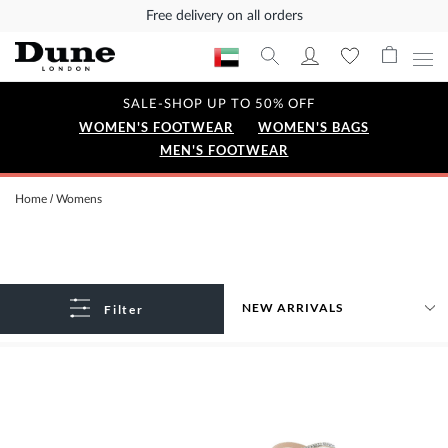
Free delivery on all orders
SALE-SHOP UP TO 50% OFF
WOMEN'S FOOTWEAR
WOMEN'S BAGS
MEN'S FOOTWEAR
Home
Womens
Filter