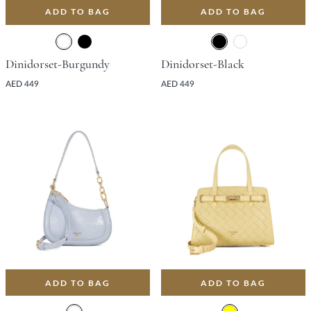
ADD TO BAG
ADD TO BAG
Dinidorset-Burgundy
Dinidorset-Black
AED 449
AED 449
ADD TO BAG
ADD TO BAG