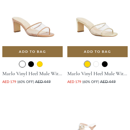
ADD TO BAG
ADD TO BAG
Marlo Vinyl Heel Mule With Block Heel - Camel
Marlo Vinyl Heel Mule With Block Heel - Gold
AED 179
(60% OFF)
AED 449
AED 179
(60% OFF)
AED 449