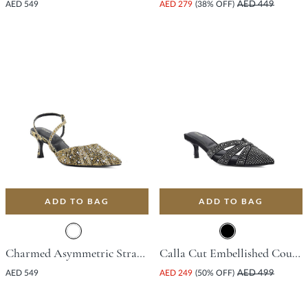
AED 549
AED 279
(38% OFF)
AED 449
ADD TO BAG
ADD TO BAG
Charmed Asymmetric Strap Open Court Shoe With Stiletto Heel - Black
Calla Cut Embellished Court Shoe With Stiletto Heel - Black
AED 549
AED 249
(50% OFF)
AED 499