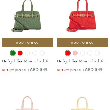
ADD TO BAG
ADD TO BAG
Dinkydefine Mini Belted Tote Bag - Green
Dinkydefine Mini Belted Tote Bag - Red
AED 549
AED 549
AED 329
(40% OFF)
AED 229
(58% OFF)