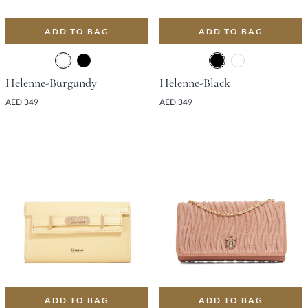
ADD TO BAG
ADD TO BAG
Helenne-Burgundy
Helenne-Black
AED 349
AED 349
ADD TO BAG
ADD TO BAG