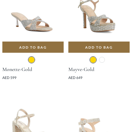
ADD TO BAG
ADD TO BAG
Monette-Gold
Mayve-Gold
AED 599
AED 649