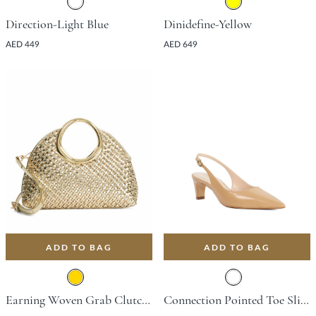
Direction-Light Blue
Dinidefine-Yellow
AED 449
AED 649
ADD TO BAG
ADD TO BAG
Earning Woven Grab Clutch Bag - Gold
Connection Pointed Toe Slingback Shoe With Kitten Heel - Camel