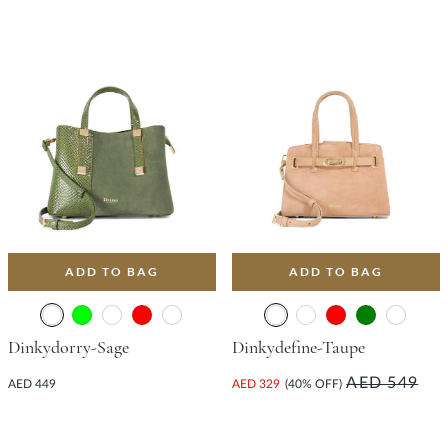
ADD TO BAG
ADD TO BAG
Dinkydorry-Sage
Dinkydefine-Taupe
AED 549
AED 449
AED 329
(40% OFF)