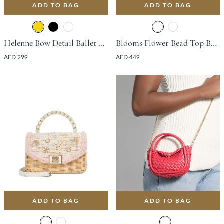
ADD TO BAG
ADD TO BAG
Helenne Bow Detail Ballet Flat - Gold
Blooms Flower Bead Top Bag - Orange
AED 299
AED 449
ADD TO BAG
ADD TO BAG