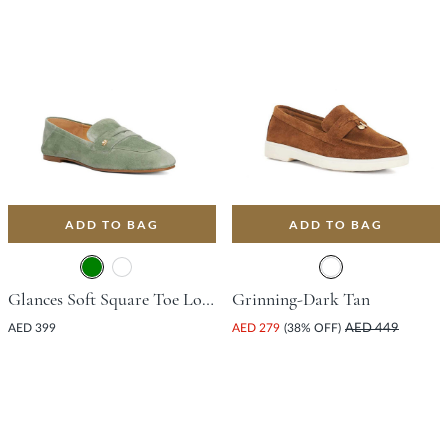
ADD TO BAG
ADD TO BAG
Glances Soft Square Toe Loafer - Green
Grinning-Dark Tan
AED 399
AED 279
(38% OFF)
AED 449