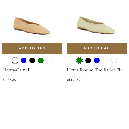
ADD TO BAG
ADD TO BAG
Hetta-Camel
Hetta Round Toe Ballet Flat - Green
AED 349
AED 349