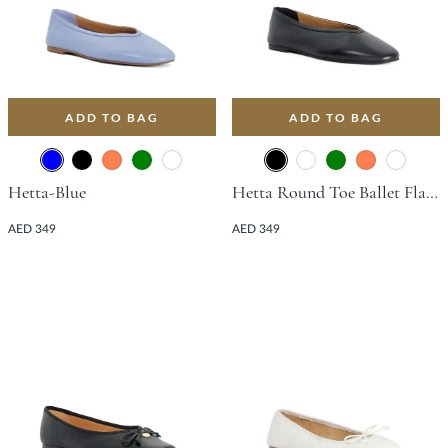
ADD TO BAG
ADD TO BAG
Hetta-Blue
Hetta Round Toe Ballet Flat - Black
AED 349
AED 349