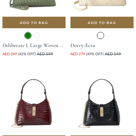
ADD TO BAG
ADD TO BAG
Deliberate L Large Woven Slouch Bag - Green
Dorry-Ecru
AED 349
(42% OFF)
AED 599
AED 279
(49% OFF)
AED 549