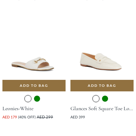
ADD TO BAG
ADD TO BAG
Leonies-White
Glances Soft Square Toe Loafer - White
AED 179
(40% OFF)
AED 299
AED 399