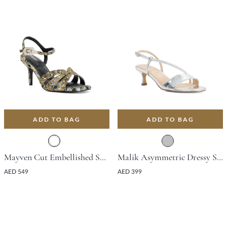
ADD TO BAG
ADD TO BAG
Mayven Cut Embellished Sandal With Stiletto Heel - Black
Malik Asymmetric Dressy Sandal With Stiletto Heel - Silver
AED 549
AED 399