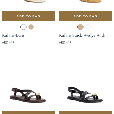
ADD TO BAG
ADD TO BAG
Kalans-Ecru
Kalans Stack Wedge With Wedge Heel - Tan
AED 449
AED 449