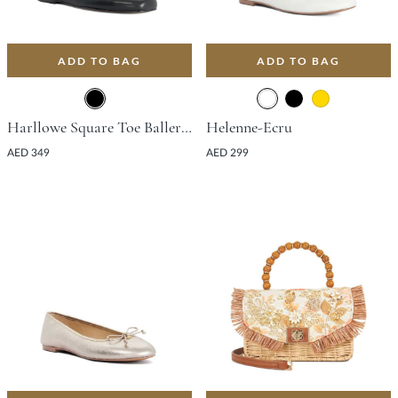
ADD TO BAG
ADD TO BAG
Harllowe Square Toe Ballerina Flat - Black
Helenne-Ecru
AED 349
AED 299