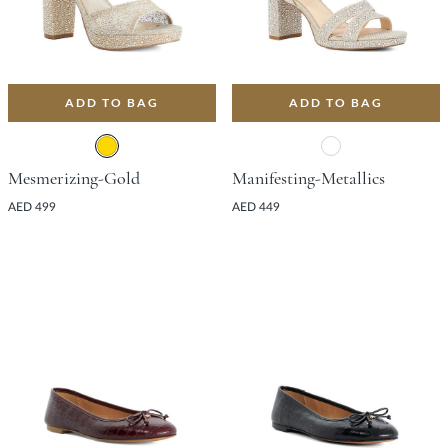
ADD TO BAG
ADD TO BAG
Mesmerizing-Gold
Manifesting-Metallics
AED 499
AED 449