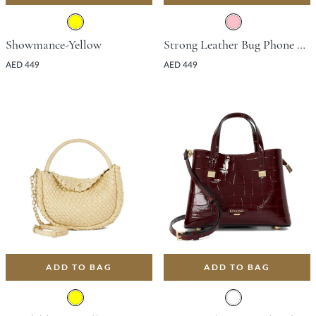
Showmance-Yellow
Strong Leather Bug Phone Bag - Pink
AED 449
AED 449
ADD TO BAG
ADD TO BAG