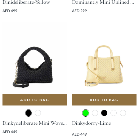
Dinideliberate-Yellow
Dominantly Mini Unlined Tote Bag - Burgundy
AED 499
AED 299
ADD TO BAG
ADD TO BAG
Dinkydeliberate Mini Woven Slouch Crossbody Bag - Black
Dinkydorry-Lime
AED 449
AED 449