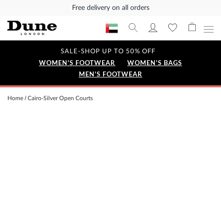
Free delivery on all orders
SALE-SHOP UP TO 50% OFF
WOMEN'S FOOTWEAR
WOMEN'S BAGS
MEN'S FOOTWEAR
Home
Cairo-Silver Open Courts
Skip
to
the
end
of
the
images
gallery