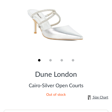
Skip
to
Dune London
the
beginning
of
Cairo-Silver Open Courts
the
images
Out of stock
gallery
Size Chart