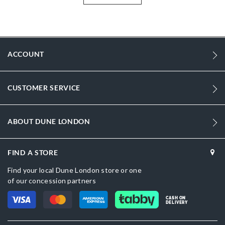
Information
1774
1774
ACCOUNT
Women
Synthetic
CUSTOMER SERVICE
Flared Heel
Round Toe
ABOUT DUNE LONDON
Silver
Silver
FIND A STORE
DU-0094503940007737_Ecru,DU-
Find your local Dune London store or one
0094503940007914_Gold
of our concession partners
Synthetic
CASH ON
DELIVERY
Dune London