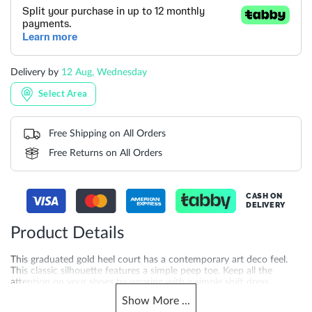
Delivery by
12 Aug, Wednesday
Select Area
Free Shipping on All Orders
Free Returns on All Orders
CASH ON
DELIVERY
Product Details
This graduated gold heel court has a contemporary art deco feel.
This classic silhouette features a simple peep toe. Keep all the
attention on your shoes by wearing with a simple shift dress.
Show
More
...
More
DU-0094503940007380_Silver