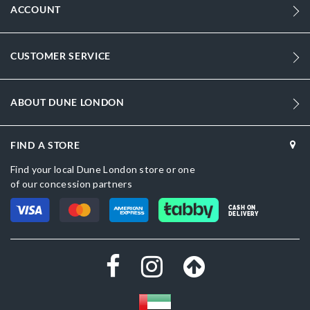
ACCOUNT
CUSTOMER SERVICE
ABOUT DUNE LONDON
FIND A STORE
Find your local Dune London store or one
of our concession partners
CASH ON
DELIVERY