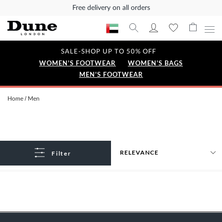
Free delivery on all orders
SALE-SHOP UP TO 50% OFF
WOMEN'S FOOTWEAR
WOMEN'S BAGS
MEN'S FOOTWEAR
Home
Men
Filter