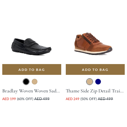
ADD TO BAG
ADD TO BAG
Bradlay Woven Woven Saddle Driving Shoe - Black
Thame Side Zip Detail Trainer - Tan
AED 199
(60% OFF)
AED 499
AED 249
(50% OFF)
AED 499