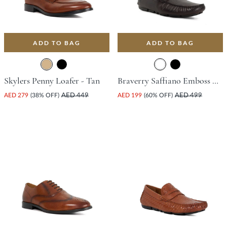
ADD TO BAG
ADD TO BAG
Skylers Penny Loafer - Tan
Braverry Saffiano Emboss Driving Shoe - Dark Brown
AED 279
(38% OFF)
AED 449
AED 199
(60% OFF)
AED 499