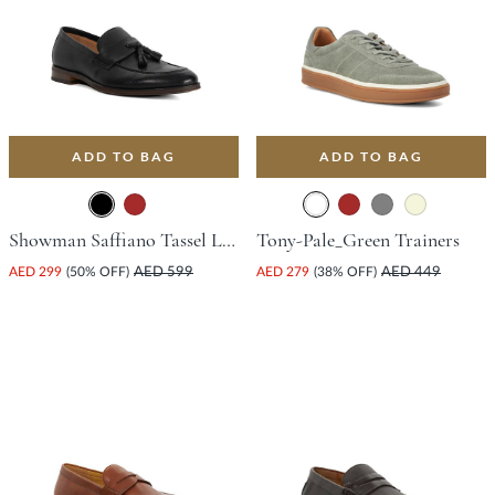
ADD TO BAG
ADD TO BAG
Showman Saffiano Tassel Loafer - Black
Tony-Pale_Green Trainers
AED 299
(50% OFF)
AED 599
AED 279
(38% OFF)
AED 449