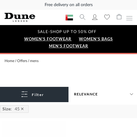
Free delivery on all orders
SALE-SHOP UP TO 50% OFF
WOMEN'S FOOTWEAR
WOMEN'S BAGS
MEN'S FOOTWEAR
Home
Offers
mens
Filter
Size
:
45
✕