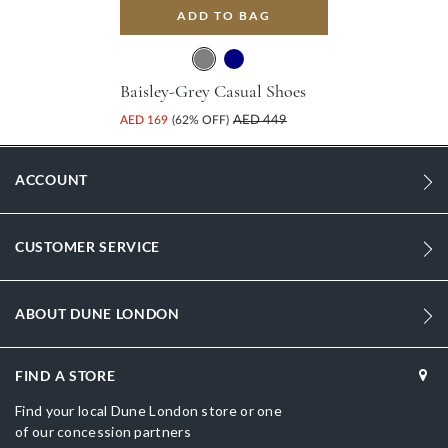
ADD TO BAG
Baisley-Grey Casual Shoes
AED 169
(62% OFF)
AED 449
ACCOUNT
CUSTOMER SERVICE
ABOUT DUNE LONDON
FIND A STORE
Find your local Dune London store or one
of our concession partners