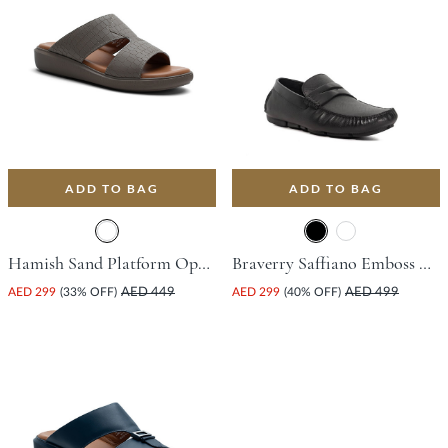
ADD TO BAG
ADD TO BAG
Hamish Sand Platform Open Toe Comfort Insoles For Unisex
Braverry Saffiano Emboss Driving Shoe - Black
AED 299
(33% OFF)
AED 449
AED 299
(40% OFF)
AED 499