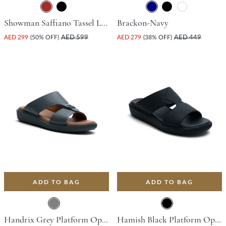
Showman Saffiano Tassel Loafer - Brown
Brackon-Navy
AED 299
(50% OFF)
AED 599
AED 279
(38% OFF)
AED 449
ADD TO BAG
ADD TO BAG
Handrix Grey Platform Open Toe Comfort Insoles For Unisex
Hamish Black Platform Open Toe Comfort Insoles For Unisex