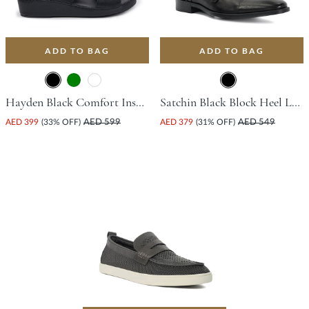
ADD TO BAG
ADD TO BAG
Hayden Black Comfort Insoles For Unisex
Satchin Black Block Heel Leather Loafers For Women
AED 399
(33% OFF)
AED 599
AED 379
(31% OFF)
AED 549