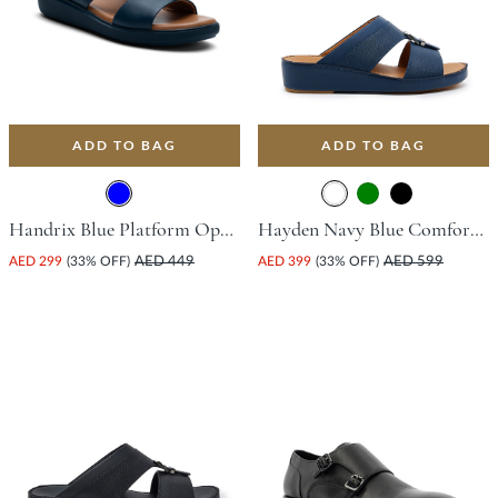
ADD TO BAG
ADD TO BAG
Handrix Blue Platform Open Toe Comfort Insoles For Unisex
Hayden Navy Blue Comfort Insoles For Unisex
AED 299
(33% OFF)
AED 449
AED 399
(33% OFF)
AED 599