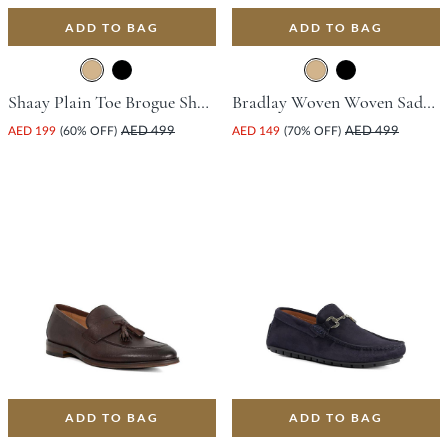
ADD TO BAG
ADD TO BAG
Shaay Plain Toe Brogue Shoe - Tan
Bradlay Woven Woven Saddle Driving Shoe - Tan
AED 199
(60% OFF)
AED 499
AED 149
(70% OFF)
AED 499
ADD TO BAG
ADD TO BAG