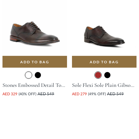
ADD TO BAG
ADD TO BAG
Stones Embossed Detail Toe Court Shoe - Dark Brown
Sole Flexi Sole Plain Gibson Shoe - Brown
AED 329
(40% OFF)
AED 549
AED 279
(49% OFF)
AED 549