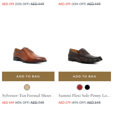
AED 299
(33% OFF)
AED 449
AED 299
(33% OFF)
AED 449
ADD TO BAG
ADD TO BAG
Sylvester-Tan Formal Shoes
Sammi Flexi Sole Penny Loafer - Brown
AED 449
(40% OFF)
AED 749
AED 279
(49% OFF)
AED 549