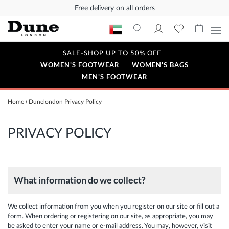
Free delivery on all orders
SALE-SHOP UP TO 50% OFF
WOMEN'S FOOTWEAR
WOMEN'S BAGS
MEN'S FOOTWEAR
Home
Dunelondon Privacy Policy
PRIVACY POLICY
What information do we collect?
We collect information from you when you register on our site or fill out a
form. When ordering or registering on our site, as appropriate, you may
be asked to enter your name or e-mail address. You may, however, visit