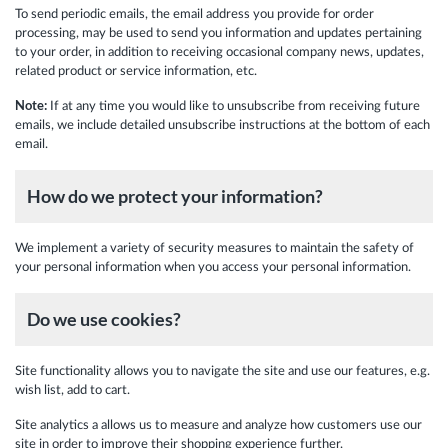
To send periodic emails, the email address you provide for order
processing, may be used to send you information and updates pertaining
to your order, in addition to receiving occasional company news, updates,
related product or service information, etc.
Note:
If at any time you would like to unsubscribe from receiving future
emails, we include detailed unsubscribe instructions at the bottom of each
email.
How do we protect your information?
We implement a variety of security measures to maintain the safety of
your personal information when you access your personal information.
Do we use cookies?
Site functionality allows you to navigate the site and use our features, e.g.
wish list, add to cart.
Site analytics a allows us to measure and analyze how customers use our
site in order to improve their shopping experience further.