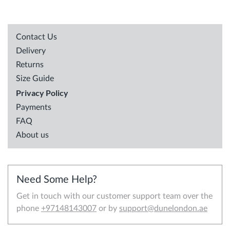
Contact Us
Delivery
Returns
Size Guide
Privacy Policy
Payments
FAQ
About us
Need Some Help?
Get in touch with our customer support team over the
phone
+97148143007
or by
support@dunelondon.ae