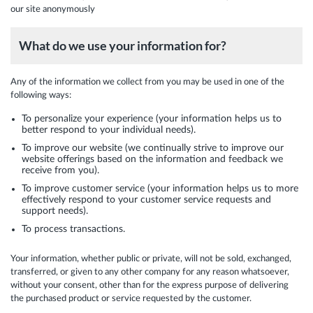
our site anonymously
What do we use your information for?
Any of the information we collect from you may be used in one of the
following ways:
To personalize your experience (your information helps us to
better respond to your individual needs).
To improve our website (we continually strive to improve our
website offerings based on the information and feedback we
receive from you).
To improve customer service (your information helps us to more
effectively respond to your customer service requests and
support needs).
To process transactions.
Your information, whether public or private, will not be sold, exchanged,
transferred, or given to any other company for any reason whatsoever,
without your consent, other than for the express purpose of delivering
the purchased product or service requested by the customer.