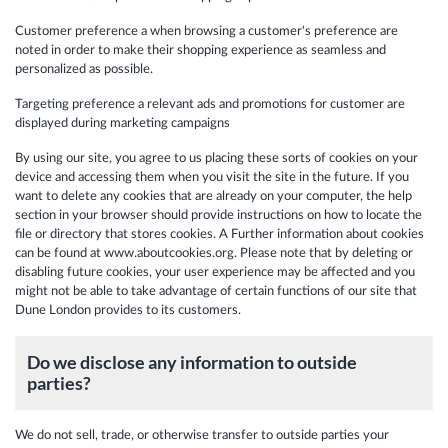
Customer preference a when browsing a customer's preference are
noted in order to make their shopping experience as seamless and
personalized as possible.
Targeting preference a relevant ads and promotions for customer are
displayed during marketing campaigns
By using our site, you agree to us placing these sorts of cookies on your
device and accessing them when you visit the site in the future. If you
want to delete any cookies that are already on your computer, the help
section in your browser should provide instructions on how to locate the
file or directory that stores cookies. A Further information about cookies
can be found at www.aboutcookies.org. Please note that by deleting or
disabling future cookies, your user experience may be affected and you
might not be able to take advantage of certain functions of our site that
Dune London provides to its customers.
Do we disclose any information to outside
parties?
We do not sell, trade, or otherwise transfer to outside parties your