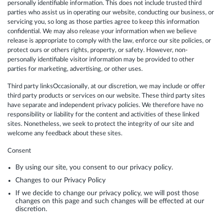
personally identifiable information. This does not include trusted third
parties who assist us in operating our website, conducting our business, or
servicing you, so long as those parties agree to keep this information
confidential. We may also release your information when we believe
release is appropriate to comply with the law, enforce our site policies, or
protect ours or others rights, property, or safety. However, non-
personally identifiable visitor information may be provided to other
parties for marketing, advertising, or other uses.
Third party linksOccasionally, at our discretion, we may include or offer
third party products or services on our website. These third party sites
have separate and independent privacy policies. We therefore have no
responsibility or liability for the content and activities of these linked
sites. Nonetheless, we seek to protect the integrity of our site and
welcome any feedback about these sites.
Consent
By using our site, you consent to our privacy policy.
Changes to our Privacy Policy
If we decide to change our privacy policy, we will post those
changes on this page and such changes will be effected at our
discretion.