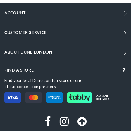
ACCOUNT
CUSTOMER SERVICE
ABOUT DUNE LONDON
FIND A STORE
Find your local Dune London store or one
of our concession partners
CASH ON
DELIVERY