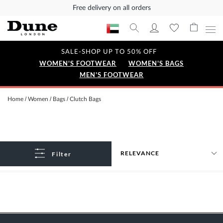
Free delivery on all orders
SALE-SHOP UP TO 50% OFF
WOMEN'S FOOTWEAR
WOMEN'S BAGS
MEN'S FOOTWEAR
Home
Women
Bags
Clutch Bags
Filter