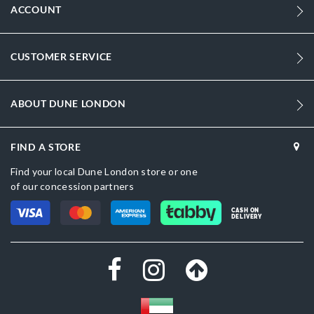
ACCOUNT
CUSTOMER SERVICE
ABOUT DUNE LONDON
FIND A STORE
Find your local Dune London store or one
of our concession partners
CASH ON
DELIVERY