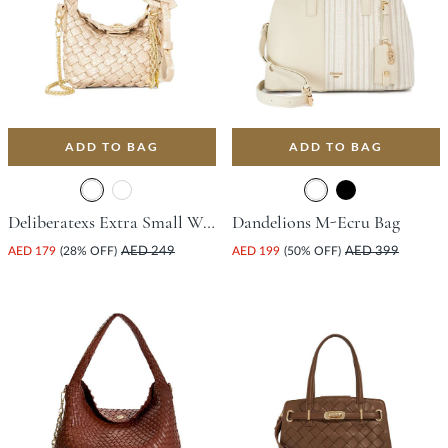
ADD TO BAG
ADD TO BAG
Deliberatexs Extra Small Woven Bag - Champagne
Dandelions M-Ecru Bag
AED 179
(28% OFF)
AED 249
AED 199
(50% OFF)
AED 399