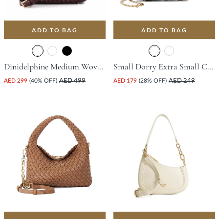
ADD TO BAG
ADD TO BAG
Dinidelphine Medium Woven Grab Bag - Burgundy
Small Dorry Extra Small Charm Tote Bag - Black
AED 299
(40% OFF)
AED 499
AED 179
(28% OFF)
AED 249