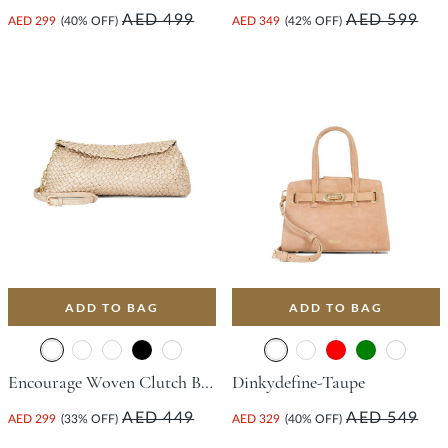
AED 499
AED 599
AED 299
(40% OFF)
AED 349
(42% OFF)
ADD TO BAG
ADD TO BAG
Encourage Woven Clutch Bag - Champagne
Dinkydefine-Taupe
AED 449
AED 549
AED 299
(33% OFF)
AED 329
(40% OFF)