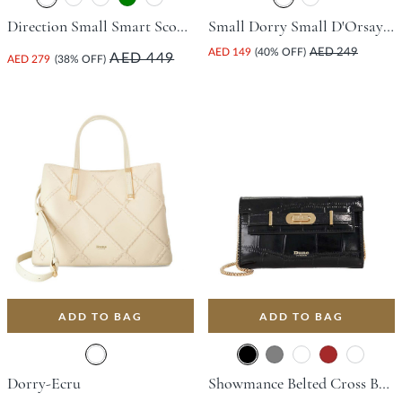
Direction Small Smart Scoop Bag - Green
Small Dorry Small D'Orsay Bag - White
AED 149
(40% OFF)
AED 249
AED 449
AED 279
(38% OFF)
ADD TO BAG
ADD TO BAG
Dorry-Ecru
Showmance Belted Cross Body Phone Bag - Black