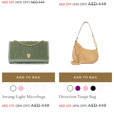
AED 329
(40% OFF)
AED 549
AED 449
AED 299
(33% OFF)
ADD TO BAG
ADD TO BAG
Strong-Light Microbags
Direction-Taupe Bag
AED 449
AED 449
AED 279
(38% OFF)
AED 229
(49% OFF)