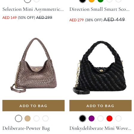
Selection Mini Asymmetric Bag - Green
Direction Small Smart Scoop Bag - Black
AED 149
(50% OFF)
AED 299
AED 449
AED 279
(38% OFF)
ADD TO BAG
ADD TO BAG
Deliberate-Pewter Bag
Dinkydeliberate Mini Woven Slouch Crossbody Bag - Black