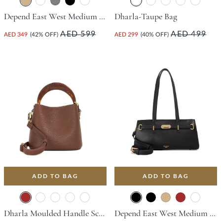
Depend East West Medium Tote Bag - Tan
Dharla-Taupe Bag
AED 599
AED 499
AED 349
(42% OFF)
AED 299
(40% OFF)
ADD TO BAG
ADD TO BAG
Dharla Moulded Handle Scoop Bag - Brown
Depend East West Medium Tote Bag - Black