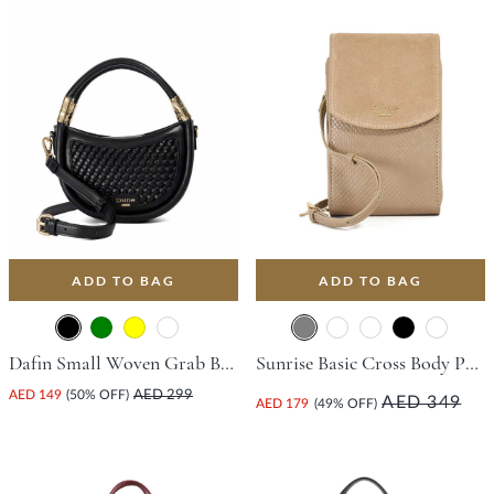
ADD TO BAG
ADD TO BAG
Dafin Small Woven Grab Bag - Black
Sunrise Basic Cross Body Phone Bag - Grey
AED 149
(50% OFF)
AED 299
AED 349
AED 179
(49% OFF)