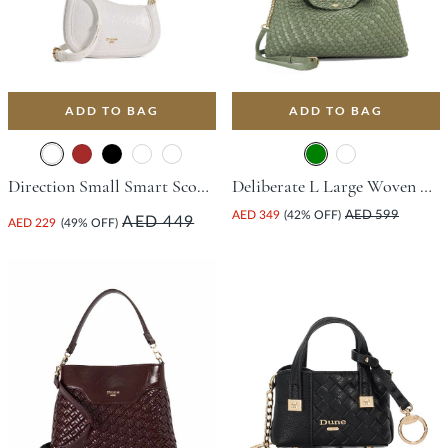
ADD TO BAG
ADD TO BAG
Direction Small Smart Scoop Bag - White
Deliberate L Large Woven Slouch Bag - Green
AED 349
(42% OFF)
AED 599
AED 449
AED 229
(49% OFF)