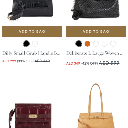
ADD TO BAG
ADD TO BAG
Dilly Small Grab Handle Bag - Black
Deliberate L Large Woven Slouch Bag - Black
AED 299
(33% OFF)
AED 449
AED 599
AED 349
(42% OFF)