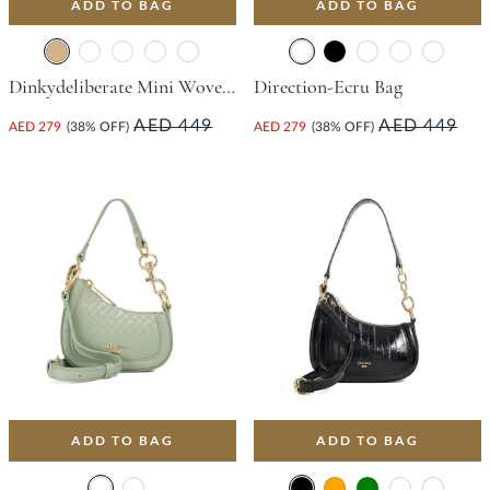
ADD TO BAG
ADD TO BAG
Dinkydeliberate Mini Woven Slouch Crossbody Bag - Tan
Direction-Ecru Bag
AED 449
AED 449
AED 279
(38% OFF)
AED 279
(38% OFF)
ADD TO BAG
ADD TO BAG