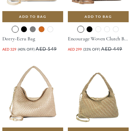
ADD TO BAG
ADD TO BAG
Dorry-Ecru Bag
Encourage Woven Clutch Bag - Bronze
AED 549
AED 449
AED 329
(40% OFF)
AED 299
(33% OFF)