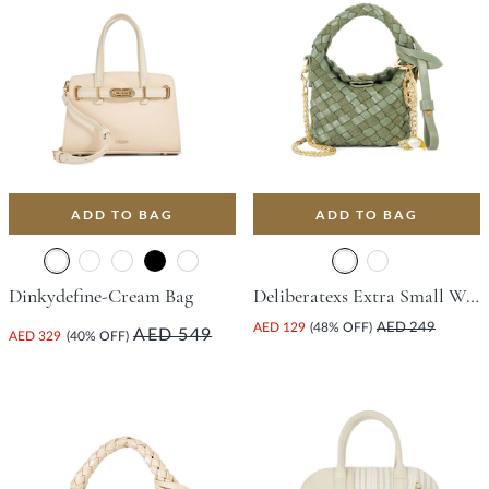
ADD TO BAG
ADD TO BAG
Dinkydefine-Cream Bag
Deliberatexs Extra Small Woven Bag - Green
AED 129
(48% OFF)
AED 249
AED 549
AED 329
(40% OFF)