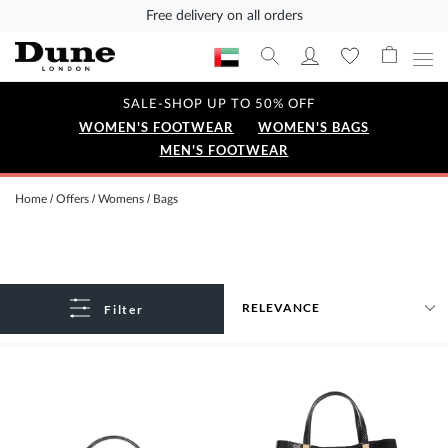
Free delivery on all orders
SALE-SHOP UP TO 50% OFF
WOMEN'S FOOTWEAR
WOMEN'S BAGS
MEN'S FOOTWEAR
Home
Offers
Womens
Bags
Filter