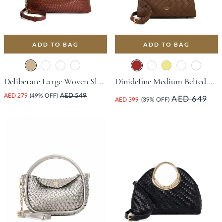
ADD TO BAG
ADD TO BAG
Deliberate Large Woven Slouch Bag - Tan
Dinidefine Medium Belted Tote Bag - Brown
AED 279
(49% OFF)
AED 549
AED 649
AED 399
(39% OFF)