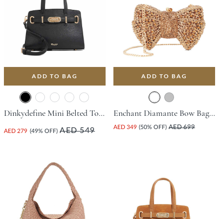
ADD TO BAG
ADD TO BAG
Dinkydefine Mini Belted Tote Bag - Black
Enchant Diamante Bow Bag - Bronze
AED 349
(50% OFF)
AED 699
AED 549
AED 279
(49% OFF)