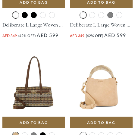
ADD TO BAG
ADD TO BAG
Deliberate L Large Woven Slouch Bag - Champagne
Deliberate L Large Woven Slouch Bag - Green
AED 599
AED 599
AED 349
(42% OFF)
AED 349
(42% OFF)
ADD TO BAG
ADD TO BAG