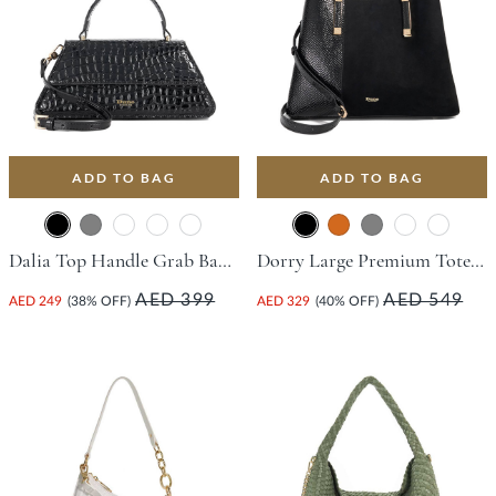
ADD TO BAG
ADD TO BAG
Dalia Top Handle Grab Bag - Black
Dorry Large Premium Tote Bag - Black
AED 399
AED 549
AED 249
(38% OFF)
AED 329
(40% OFF)