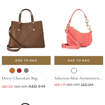
ADD TO BAG
ADD TO BAG
Dorry-Chocolate Bag
Selection Mini Asymmetric Bag - Pink
AED 179
(40% OFF)
AED 299
AED 549
AED 329
(40% OFF)