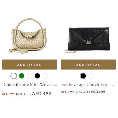
ADD TO BAG
ADD TO BAG
Dinideliberate Mini Woven Grab Bag - Champagne
Bee Envelope Clutch Bag - Black
AED 299
(40% OFF)
AED 499
AED 499
AED 299
(40% OFF)