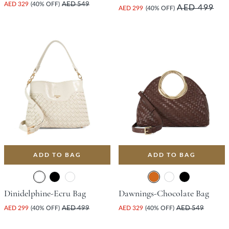
AED 329
(40% OFF)
AED 549
AED 499
AED 299
(40% OFF)
ADD TO BAG
ADD TO BAG
Dinidelphine-Ecru Bag
Dawnings-Chocolate Bag
AED 299
(40% OFF)
AED 499
AED 329
(40% OFF)
AED 549