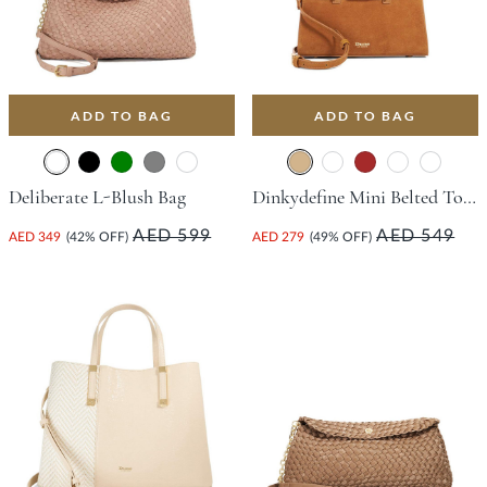
ADD TO BAG
ADD TO BAG
Deliberate L-Blush Bag
Dinkydefine Mini Belted Tote Bag - Tan
AED 599
AED 549
AED 349
(42% OFF)
AED 279
(49% OFF)