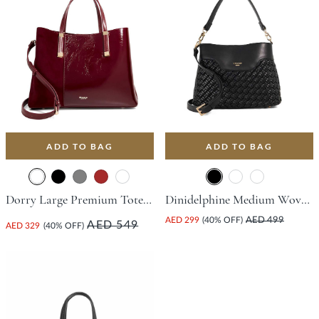
ADD TO BAG
ADD TO BAG
Dorry Large Premium Tote Bag - Burgundy
Dinidelphine Medium Woven Grab Bag - Black
AED 299
(40% OFF)
AED 499
AED 549
AED 329
(40% OFF)