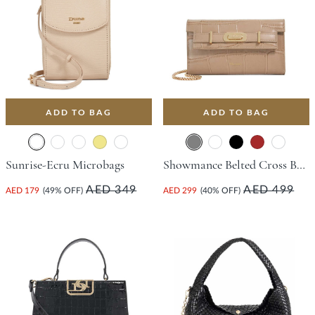
ADD TO BAG
ADD TO BAG
Sunrise-Ecru Microbags
Showmance Belted Cross Body Phone Bag - Grey
AED 349
AED 499
AED 179
(49% OFF)
AED 299
(40% OFF)