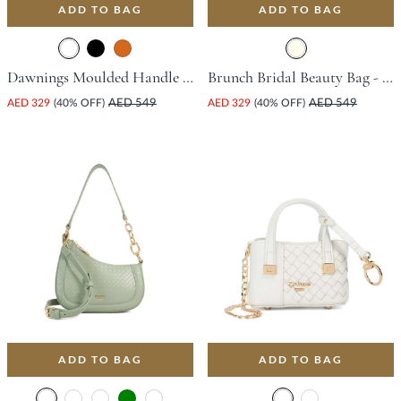
ADD TO BAG
ADD TO BAG
Dawnings Moulded Handle Grab Bag - White
Brunch Bridal Beauty Bag - Ivory
AED 329
(40% OFF)
AED 549
AED 329
(40% OFF)
AED 549
ADD TO BAG
ADD TO BAG