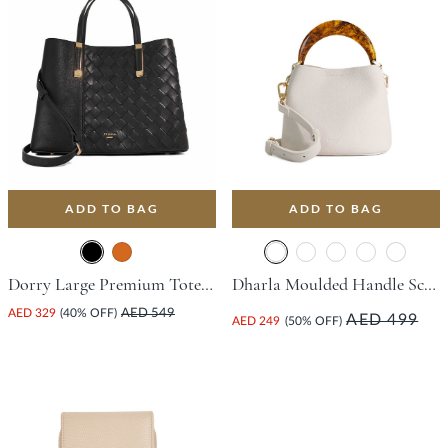
ADD TO BAG
ADD TO BAG
Dorry Large Premium Tote Bag - Black
Dharla Moulded Handle Scoop Bag - White
AED 329
(40% OFF)
AED 549
AED 499
AED 249
(50% OFF)