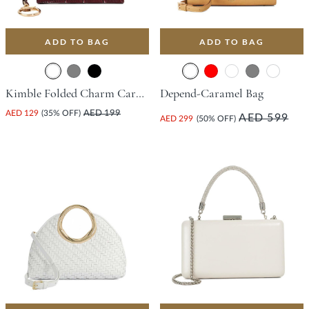
ADD TO BAG
ADD TO BAG
Kimble Folded Charm Cardholder - Burgundy
Depend-Caramel Bag
AED 129
(35% OFF)
AED 199
AED 599
AED 299
(50% OFF)