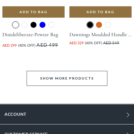
ADD TO BAG
ADD TO BAG
Dinideliberate-Pewter Bag
Dawnings Moulded Handle Grab Bag - Black
AED 329
(40% OFF)
AED 549
AED 499
AED 299
(40% OFF)
SHOW MORE PRODUCTS
ACCOUNT