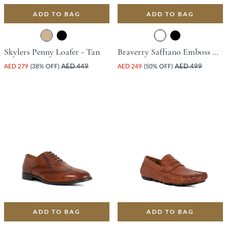
ADD TO BAG
ADD TO BAG
Skylers Penny Loafer - Tan
Braverry Saffiano Emboss Driving Shoe - Dark Brown
AED 279
(38% OFF)
AED 449
AED 249
(50% OFF)
AED 499
ADD TO BAG
ADD TO BAG