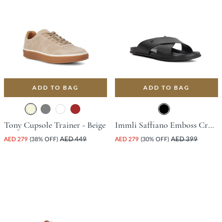
ADD TO BAG
ADD TO BAG
Tony Cupsole Trainer - Beige
Immli Saffiano Emboss Cross Sandal - Black
AED 279
(38% OFF)
AED 449
AED 279
(30% OFF)
AED 399