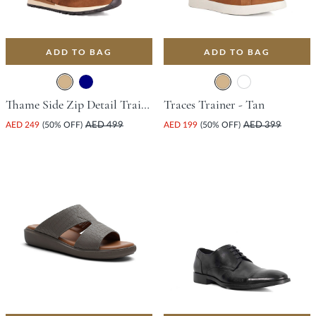
ADD TO BAG
ADD TO BAG
Thame Side Zip Detail Trainer - Tan
Traces Trainer - Tan
AED 249
(50% OFF)
AED 499
AED 199
(50% OFF)
AED 399