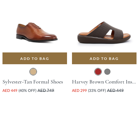
ADD TO BAG
ADD TO BAG
Sylvester-Tan Formal Shoes
Harvey Brown Comfort Insoles For Unisex
AED 449
(40% OFF)
AED 749
AED 299
(33% OFF)
AED 449