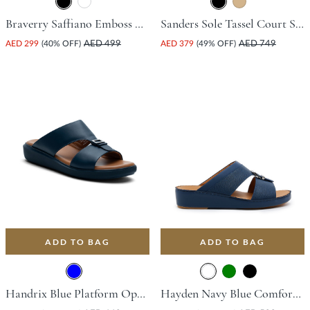
Braverry Saffiano Emboss Driving Shoe - Black
Sanders Sole Tassel Court Shoe - Black
AED 299
(40% OFF)
AED 499
AED 379
(49% OFF)
AED 749
ADD TO BAG
ADD TO BAG
Handrix Blue Platform Open Toe Comfort Insoles For Unisex
Hayden Navy Blue Comfort Insoles For Unisex