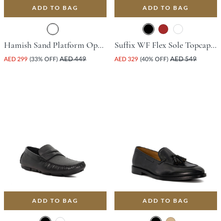
ADD TO BAG
ADD TO BAG
Hamish Sand Platform Open Toe Comfort Insoles For Unisex
Suffix WF Flex Sole Topcap Gibson Shoe - Black
AED 299
(33% OFF)
AED 449
AED 329
(40% OFF)
AED 549
ADD TO BAG
ADD TO BAG