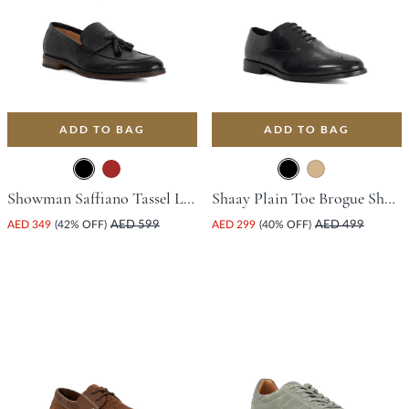
ADD TO BAG
ADD TO BAG
Showman Saffiano Tassel Loafer - Black
Shaay Plain Toe Brogue Shoe - Black
AED 349
(42% OFF)
AED 599
AED 299
(40% OFF)
AED 499