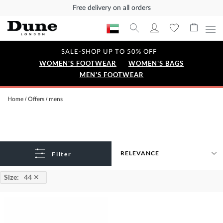
Free delivery on all orders
SALE-SHOP UP TO 50% OFF
WOMEN'S FOOTWEAR
WOMEN'S BAGS
MEN'S FOOTWEAR
Home
Offers
mens
Filter
Size
:
44
✕