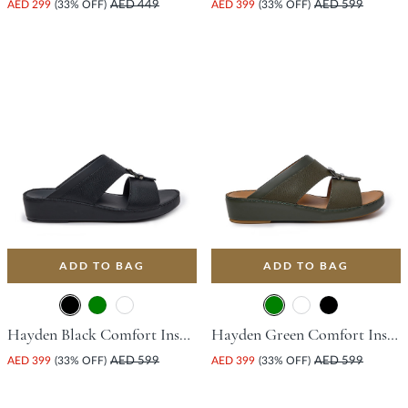
AED 299
(33% OFF)
AED 449
AED 399
(33% OFF)
AED 599
ADD TO BAG
ADD TO BAG
Hayden Black Comfort Insoles For Unisex
Hayden Green Comfort Insoles For Unisex
AED 399
(33% OFF)
AED 599
AED 399
(33% OFF)
AED 599