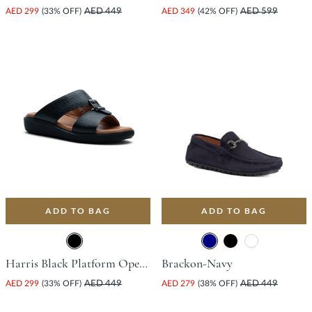
AED 299
(33% OFF)
AED 449
AED 349
(42% OFF)
AED 599
ADD TO BAG
ADD TO BAG
Harris Black Platform Open Toe Comfort Insoles For Unisex
Brackon-Navy
AED 299
(33% OFF)
AED 449
AED 279
(38% OFF)
AED 449