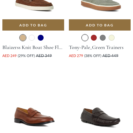
ADD TO BAG
ADD TO BAG
Blaizerss Knit Boat Shoe Flat Shoe - Tan
Tony-Pale_Green Trainers
AED 249
(29% OFF)
AED 349
AED 279
(38% OFF)
AED 449