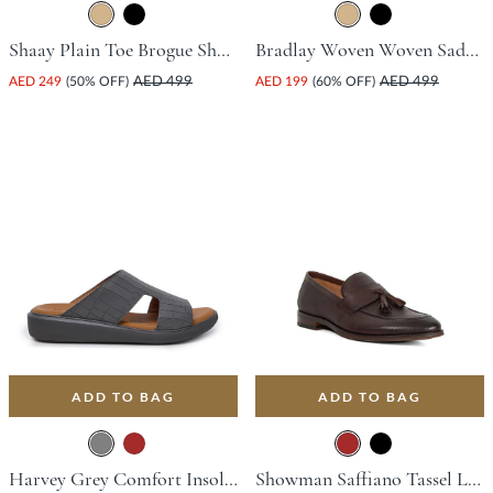
Shaay Plain Toe Brogue Shoe - Tan
Bradlay Woven Woven Saddle Driving Shoe - Tan
AED 249
(50% OFF)
AED 499
AED 199
(60% OFF)
AED 499
ADD TO BAG
ADD TO BAG
Harvey Grey Comfort Insoles For Unisex
Showman Saffiano Tassel Loafer - Brown