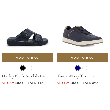
ADD TO BAG
ADD TO BAG
Harley Black Sandals For Women
Tinted-Navy Trainers
AED 299
(33% OFF)
AED 449
AED 159
(60% OFF)
AED 399