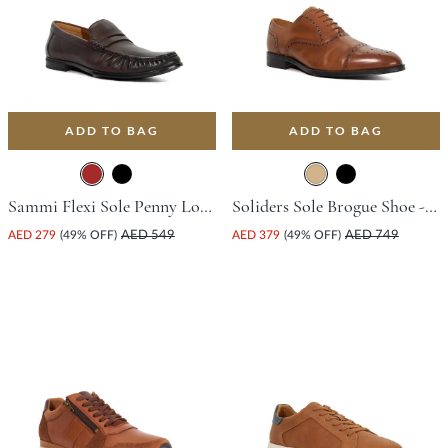
ADD TO BAG
ADD TO BAG
Sammi Flexi Sole Penny Loafer - Brown
Soliders Sole Brogue Shoe - Tan
AED 279
(49% OFF)
AED 549
AED 379
(49% OFF)
AED 749