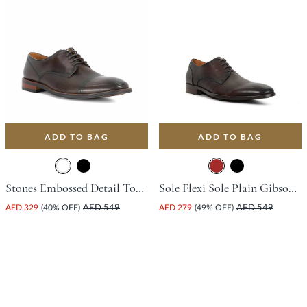
ADD TO BAG
ADD TO BAG
Stones Embossed Detail Toe Court Shoe - Dark Brown
Sole Flexi Sole Plain Gibson Shoe - Brown
AED 329
(40% OFF)
AED 549
AED 279
(49% OFF)
AED 549