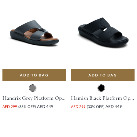
ADD TO BAG
ADD TO BAG
Handrix Grey Platform Open Toe Comfort Insoles For Unisex
Hamish Black Platform Open Toe Comfort Insoles For Unisex
AED 299
(33% OFF)
AED 449
AED 299
(33% OFF)
AED 449