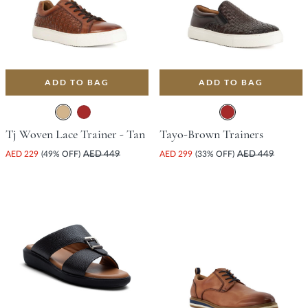
ADD TO BAG
ADD TO BAG
Tj Woven Lace Trainer - Tan
Tayo-Brown Trainers
AED 229
(49% OFF)
AED 449
AED 299
(33% OFF)
AED 449