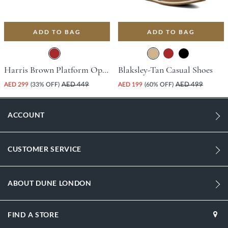
ADD TO BAG
ADD TO BAG
Harris Brown Platform Open Toe Comfort Insoles For Unisex
Blaksley-Tan Casual Shoes
AED 299
(33% OFF)
AED 449
AED 199
(60% OFF)
AED 499
ACCOUNT
CUSTOMER SERVICE
ABOUT DUNE LONDON
FIND A STORE