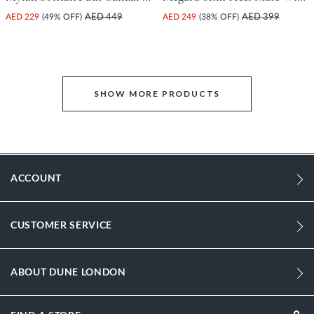
AED 229
(49% OFF)
AED 449
AED 249
(38% OFF)
AED 399
SHOW MORE PRODUCTS
ACCOUNT
CUSTOMER SERVICE
ABOUT DUNE LONDON