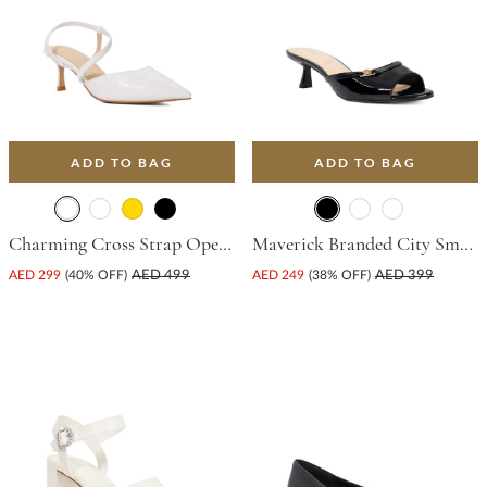
ADD TO BAG
ADD TO BAG
Charming Cross Strap Open Court Shoe With Stiletto Heel - White
Maverick Branded City Smart Mule With Flared Heel - Black
AED 299
(40% OFF)
AED 499
AED 249
(38% OFF)
AED 399