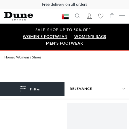
Free delivery on all orders
SALE-SHOP UP TO 50% OFF
WOMEN'S FOOTWEAR
WOMEN'S BAGS
MEN'S FOOTWEAR
Home
Womens
Shoes
Filter