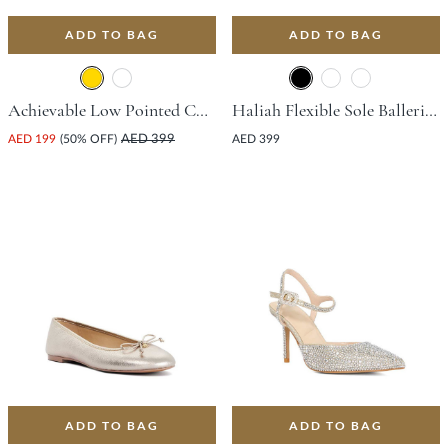
ADD TO BAG
ADD TO BAG
Achievable Low Pointed Court Shoe With Stiletto Heel - Gold
Haliah Flexible Sole Ballerina Flat - Black
AED 199
(50% OFF)
AED 399
AED 399
ADD TO BAG
ADD TO BAG