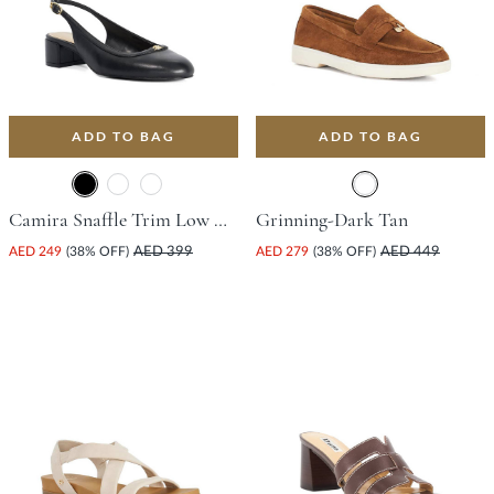
ADD TO BAG
ADD TO BAG
Camira Snaffle Trim Low Court Shoe With Block Heel - Black
Grinning-Dark Tan
AED 249
(38% OFF)
AED 399
AED 279
(38% OFF)
AED 449