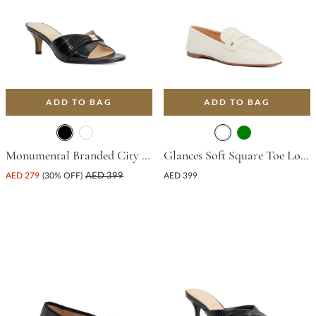
ADD TO BAG
ADD TO BAG
Monumental Branded City Smart Mule With Stiletto Heel - Black
Glances Soft Square Toe Loafer - White
AED 279
(30% OFF)
AED 399
AED 399