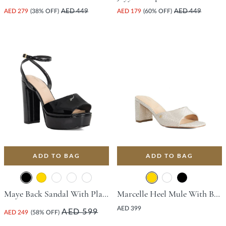
AED 279
(38% OFF)
AED 449
AED 179
(60% OFF)
AED 449
ADD TO BAG
ADD TO BAG
Maye Back Sandal With Platform Heel - Black
Marcelle Heel Mule With Block Heel - Gold
AED 399
AED 599
AED 249
(58% OFF)