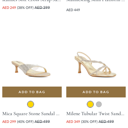
AED 249
(38% OFF)
AED 399
AED 449
ADD TO BAG
ADD TO BAG
Mica Square Stone Sandal With Stiletto Heel - Gold
Milene Tubular Twist Sandal With Stiletto Heel - Gold
AED 299
(40% OFF)
AED 499
AED 349
(30% OFF)
AED 499