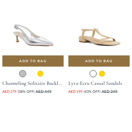
ADD TO BAG
ADD TO BAG
Channeling Solitaire Buckle Court Shoe With Stiletto Heel - Silver
Lyra-Ecru Casual Sandals
AED 279
(38% OFF)
AED 449
AED 199
(43% OFF)
AED 349