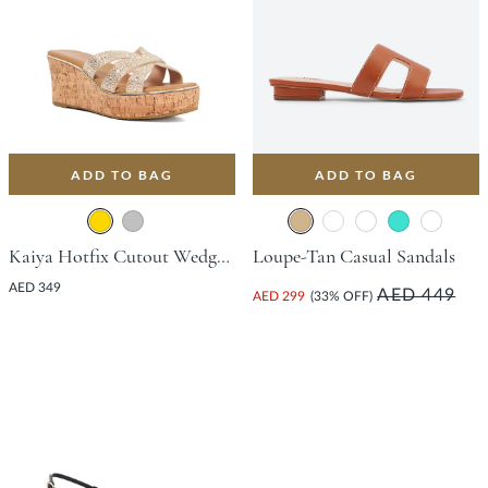
ADD TO BAG
ADD TO BAG
Kaiya Hotfix Cutout Wedge With Wedge Heel - Gold
Loupe-Tan Casual Sandals
AED 349
AED 449
AED 299
(33% OFF)