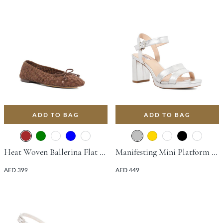
ADD TO BAG
ADD TO BAG
Heat Woven Ballerina Flat - Brown
Manifesting Mini Platform Sandal With Block Heel - Silver
AED 399
AED 449