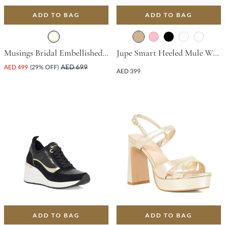
ADD TO BAG
ADD TO BAG
Musings Bridal Embellished Medium Sandal - Ivory
Jupe Smart Heeled Mule With Block Heel - Tan
AED 499
(29% OFF)
AED 699
AED 399
ADD TO BAG
ADD TO BAG