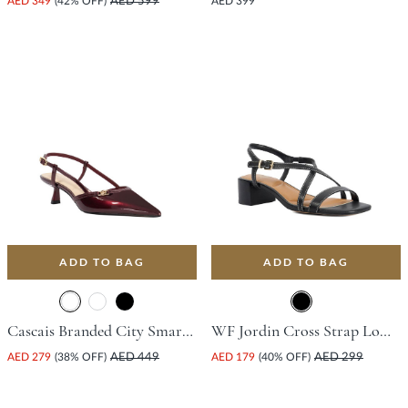
AED 349
(42% OFF)
AED 599
AED 399
ADD TO BAG
ADD TO BAG
Cascais Branded City Smart Slingback Shoe With Flared Heel - Burgundy
WF Jordin Cross Strap Low Flat Shoe With Block Heel - Black
AED 279
(38% OFF)
AED 449
AED 179
(40% OFF)
AED 299