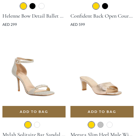
Helenne Bow Detail Ballet Flat - Gold
Confident Back Open Court Shoe With Stiletto Heel - Gold
AED 299
AED 599
ADD TO BAG
ADD TO BAG
Mylah Solitaire Bar Sandal With Stiletto Heel - Gold
Megara Slim Heel Mule With Block Heel - Gold