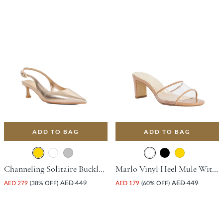
ADD TO BAG
ADD TO BAG
Channeling Solitaire Buckle Court Shoe With Stiletto Heel - Gold
Marlo Vinyl Heel Mule With Block Heel - Camel
AED 279
(38% OFF)
AED 449
AED 179
(60% OFF)
AED 449