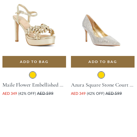
ADD TO BAG
ADD TO BAG
Maile Flower Embellished Platform Sandal With Stiletto Heel - Gold
Azura Square Stone Court Shoe With Stiletto Heel - Gold
AED 349
(42% OFF)
AED 599
AED 349
(42% OFF)
AED 599