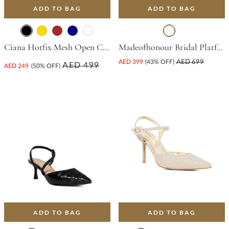
ADD TO BAG
ADD TO BAG
Ciana Hotfix Mesh Open Court Shoe With Flared Heel - Black
Madeofhonour Bridal Platform Sandal With Stiletto Heel - Ivory
AED 399
(43% OFF)
AED 699
AED 499
AED 249
(50% OFF)
ADD TO BAG
ADD TO BAG