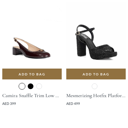
ADD TO BAG
ADD TO BAG
Camira Snaffle Trim Low Court Shoe With Block Heel - Burgundy
Mesmerizing Hotfix Platform Sandal With Block Heel - Black
AED 399
AED 499