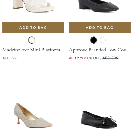
ADD TO BAG
ADD TO BAG
Madeforlove Mini Platform Sandal With Block Heel - Ivory
Approve Branded Low Court Shoe - Black
AED 599
AED 279
(30% OFF)
AED 399