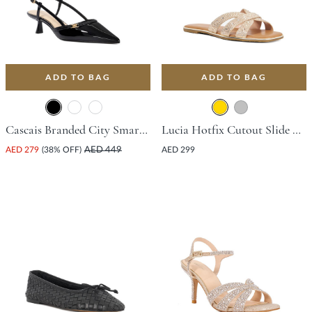
ADD TO BAG
ADD TO BAG
Cascais Branded City Smart Slingback Shoe With Flared Heel - Black
Lucia Hotfix Cutout Slide Sandal - Gold
AED 279
(38% OFF)
AED 449
AED 299