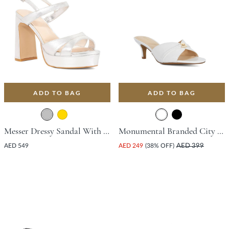
ADD TO BAG
ADD TO BAG
Messer Dressy Sandal With Platform Heel - Silver
Monumental Branded City Smart Mule With Stiletto Heel - White
AED 549
AED 249
(38% OFF)
AED 399