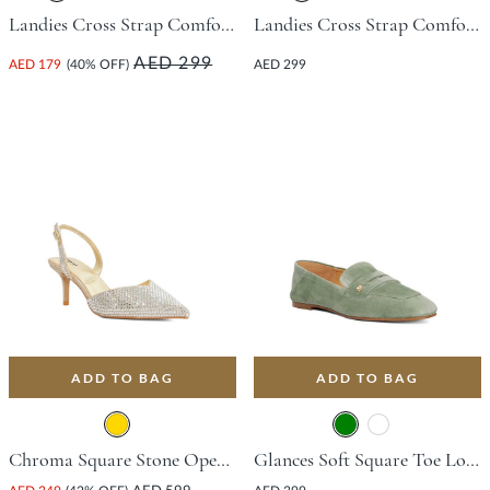
Landies Cross Strap Comfort Sandal - Black
Landies Cross Strap Comfort Sandal - Gold
AED 299
AED 179
(40% OFF)
AED 299
ADD TO BAG
ADD TO BAG
Chroma Square Stone Open Court Shoe With Stiletto Heel - Gold
Glances Soft Square Toe Loafer - Green