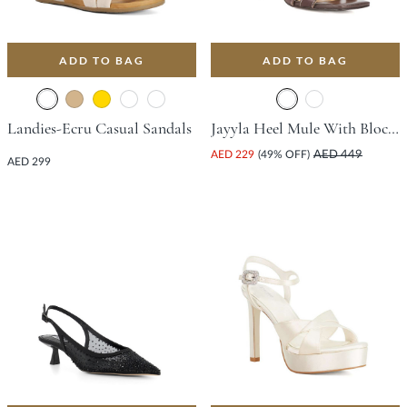
ADD TO BAG
ADD TO BAG
Landies-Ecru Casual Sandals
Jayyla Heel Mule With Block Heel - Dark Brown
AED 229
(49% OFF)
AED 449
AED 299