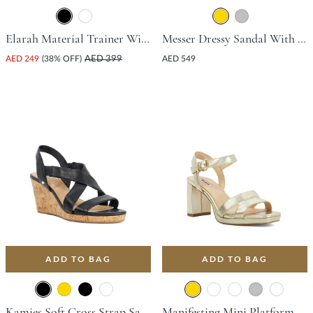
Elarah Material Trainer With Wedge Heel - Black
Messer Dressy Sandal With Platform Heel - Gold
AED 249
(38% OFF)
AED 399
AED 549
ADD TO BAG
ADD TO BAG
Kamies Soft Cross Strap Sandal With Wedge Heel - Black
Manifesting Mini Platform Sandal With Block Heel - Gold