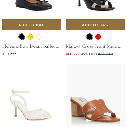
ADD TO BAG
ADD TO BAG
Helenne Bow Detail Ballet Flat - Black
Malaya Cross Front Mule With Stiletto Heel - Black
AED 299
AED 279
(49% OFF)
AED 549