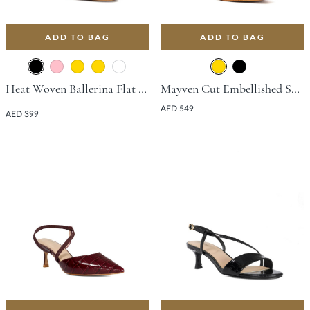
ADD TO BAG
ADD TO BAG
Heat Woven Ballerina Flat - Black
Mayven Cut Embellished Sandal With Stiletto Heel - Gold
AED 549
AED 399