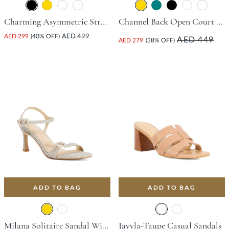
Charming Asymmetric Strap Court Shoe With Stiletto Heel - Black
Channel Back Open Court Shoe With Stiletto Heel - Gold
AED 299
(40% OFF)
AED 499
AED 449
AED 279
(38% OFF)
ADD TO BAG
ADD TO BAG
Milana Solitaire Sandal With Flared Heel - Gold
Jayyla-Taupe Casual Sandals