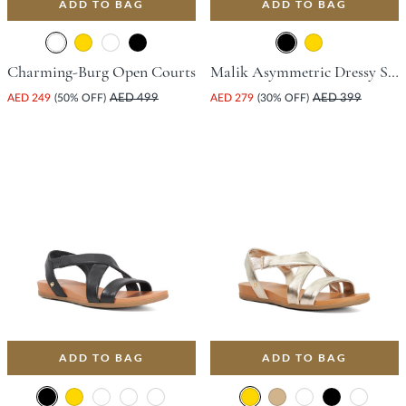
ADD TO BAG
ADD TO BAG
Charming-Burg Open Courts
Malik Asymmetric Dressy Sandal With Stiletto Heel - Black
AED 249
(50% OFF)
AED 499
AED 279
(30% OFF)
AED 399
ADD TO BAG
ADD TO BAG