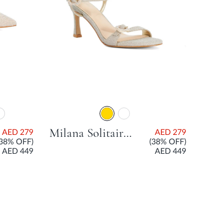
Milana Solitaire Sandal With Flared Heel - Gold
AED 279
AED 279
(38% OFF)
(38% OFF)
AED 449
AED 449