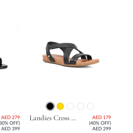
Landies Cross Strap Comfort Sandal - Black
AED 279
AED 179
(30% OFF)
(40% OFF)
AED 399
AED 299