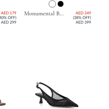
Monumental Branded City Smart Mule With Stiletto Heel - White
AED 179
AED 249
(40% OFF)
(38% OFF)
AED 299
AED 399