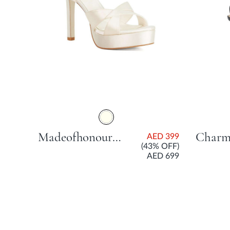
Madeofhonour Bridal Platform Sandal With Stiletto Heel - Ivory
AED 399
(43% OFF)
AED 699