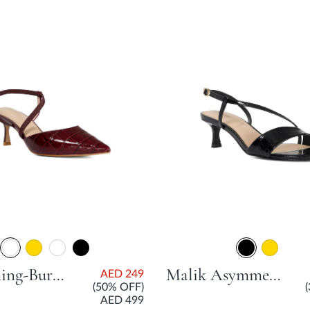
Charming-Burg Open Courts
Malik Asymmetric Dressy Sandal With Stiletto Heel - Black
AED 249
(50% OFF)
AED 499