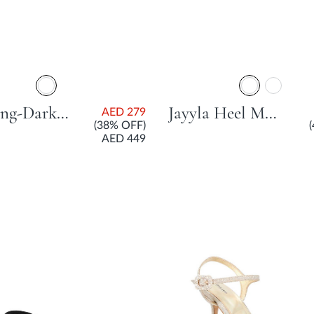
Grinning-Dark Tan
Jayyla Heel Mule With Block Heel - Dark Brown
AED 279
(38% OFF)
AED 449