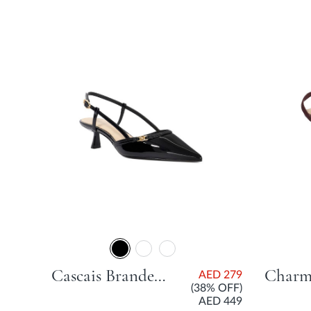
Cascais Branded City Smart Slingback Shoe With Flared Heel - Black
AED 279
(38% OFF)
AED 449