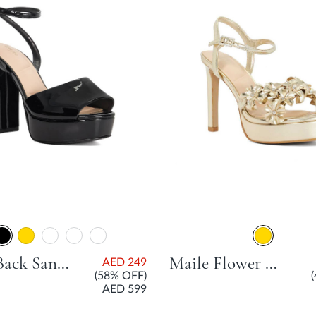
Maye Back Sandal With Platform Heel - Black
Maile Flower Embellished Platform Sandal With Stiletto Heel - Gold
AED 249
(58% OFF)
AED 599