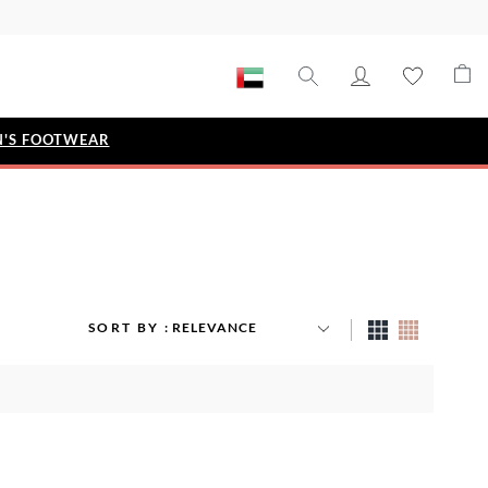
'S FOOTWEAR
STYLE EDIT
IZE
Metallic Story
Workwear Edit
Bridal Collection
SORT BY
Timeless Classic