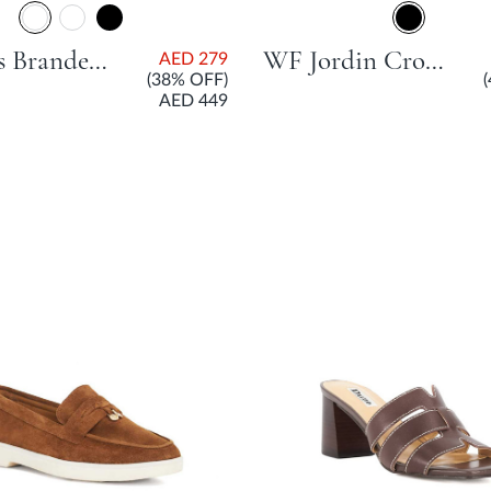
Cascais Branded City Smart Slingback Shoe With Flared Heel - Burgundy
WF Jordin Cross Strap Low Flat Shoe With Block Heel - Black
AED 279
(38% OFF)
AED 449