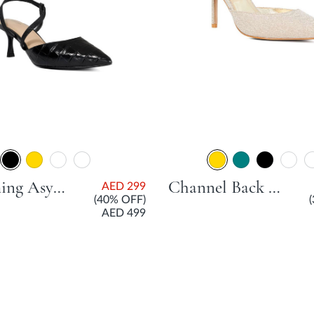
Charming Asymmetric Strap Court Shoe With Stiletto Heel - Black
Channel Back Open Court Shoe With Stiletto Heel - Gold
AED 299
(40% OFF)
AED 499