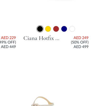
Ciana Hotfix Mesh Open Court Shoe With Flared Heel - Black
AED 229
AED 249
(49% OFF)
(50% OFF)
AED 449
AED 499