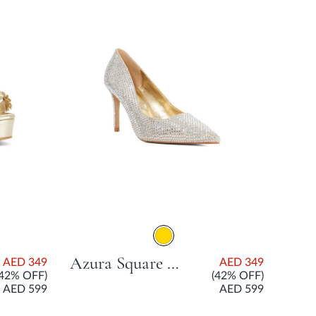
Azura Square Stone Court Shoe With Stiletto Heel - Gold
AED 349
AED 349
(42% OFF)
(42% OFF)
AED 599
AED 599