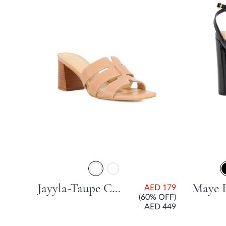
Jayyla-Taupe Casual Sandals
AED 179
(60% OFF)
AED 449