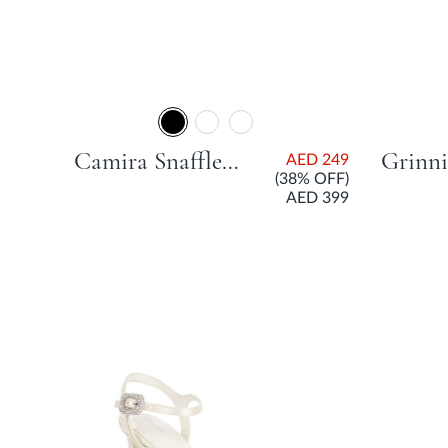
Camira Snaffle Trim Low Court Shoe With Block Heel - Black
AED 249
(38% OFF)
AED 399