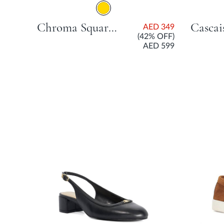
Chroma Square Stone Open Court Shoe With Stiletto Heel - Gold
ED
AED 349
99
(42% OFF)
AED 599