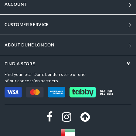
ACCOUNT
CUSTOMER SERVICE
ABOUT DUNE LONDON
FIND A STORE
Find your local Dune London store or one
of our concession partners
CASH ON
DELIVERY