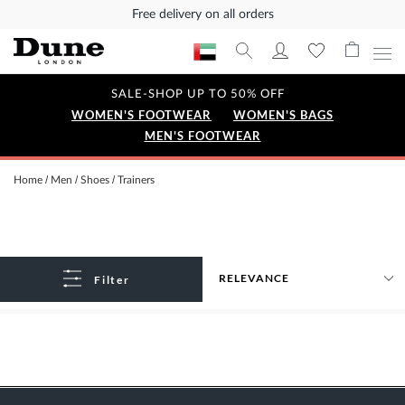
Free delivery on all orders
SALE-SHOP UP TO 50% OFF
WOMEN'S FOOTWEAR
WOMEN'S BAGS
MEN'S FOOTWEAR
Home
Men
Shoes
Trainers
Filter