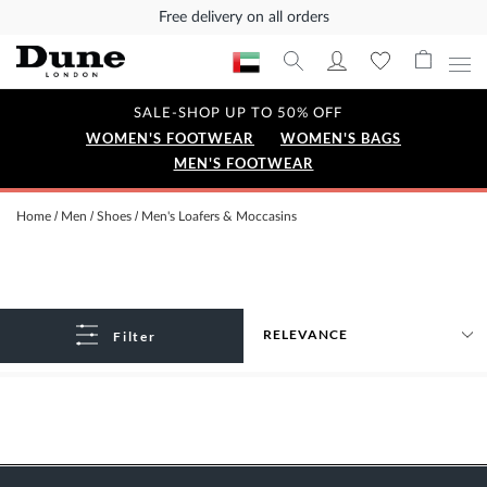
Free delivery on all orders
SALE-SHOP UP TO 50% OFF
WOMEN'S FOOTWEAR
WOMEN'S BAGS
MEN'S FOOTWEAR
Home
Men
Shoes
Men's Loafers & Moccasins
Filter