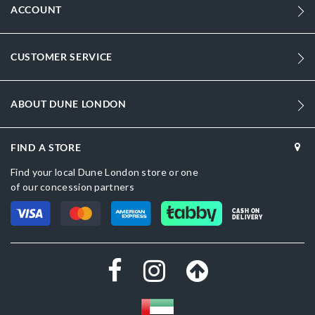
ACCOUNT
CUSTOMER SERVICE
ABOUT DUNE LONDON
FIND A STORE
Find your local Dune London store or one
of our concession partners
CASH ON
DELIVERY