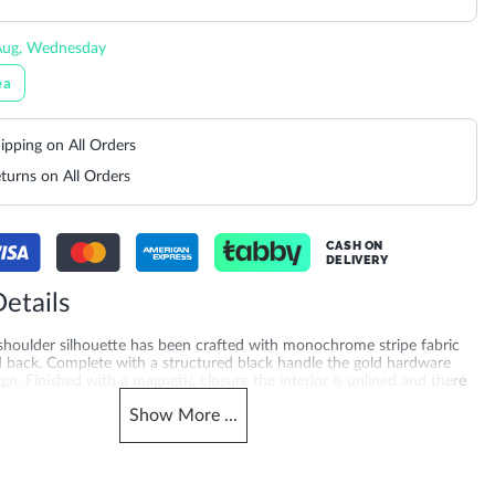
Aug, Wednesday
ea
ipping on All Orders
turns on All Orders
CASH ON
DELIVERY
etails
 shoulder silhouette has been crafted with monochrome stripe fabric
d back. Complete with a structured black handle the gold hardware
ign. Finished with a magnetic closure the interior is unlined and there
ccess slip pocket on the back. The addition of a detachable cross body
Show
More
...
u to style this bag multiple ways. Product Dimensions-
0CM
Also Available
511200007354_Neutral
DU-0024511200007027_Black