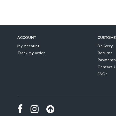
Skip
to
the
beginning
of
the
images
gallery
ACCOUNT
CUSTOME
My Account
Delivery
Track my order
Returns
Payments
Contact 
FAQs