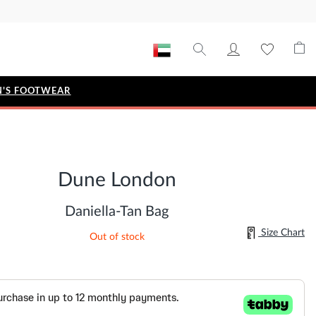
'S FOOTWEAR
STYLE EDIT
IZE
Metallic Story
Dune London
Workwear Edit
Bridal Collection
Daniella-Tan Bag
Timeless Classic
Size Chart
Out of stock