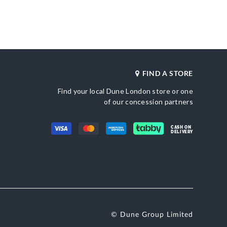
Gender
as
Women
Upper Material
Tan
Canvas
Color
une London
Neutral
FIND A STORE
Find your local Dune London store or one
of our concession partners
CASH ON
DELIVERY
© Dune Group Limited