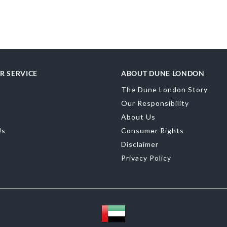
Material
Canv
Product Color
Brand Name
D
R SERVICE
ABOUT DUNE LONDON
The Dune London Story
Our Responsibility
About Us
Us
Consumer Rights
Disclaimer
Privacy Policy