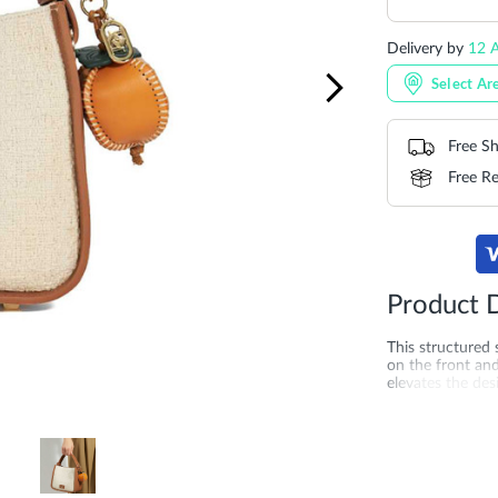
Delivery by
12 
Select Ar
Free Sh
Free Re
Product D
This structured
on the front an
elevates the des
is one easy-to-a
straps allows yo
19CM*17CM*1
More
SKU
DU-0024
Information