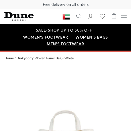
Free delivery on all orders
SALE-SHOP UP TO 50% OFF
WOMEN'S FOOTWEAR
WOMEN'S BAGS
MEN'S FOOTWEAR
Home
Dinkydorry Woven Panel Bag - White
Skip
to
the
end
of
the
images
gallery