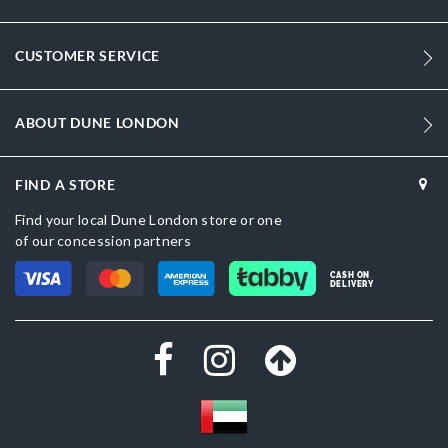
164
DU-0024500110049414_Sage,DU-
CUSTOMER SERVICE
0024500110055206_Red,DU-0024500110055028_Black,DU-
0024500110055903_Lime
ABOUT DUNE LONDON
Fabric
Women
FIND A STORE
White
Find your local Dune London store or one
of our concession partners
Fabric
CASH ON
Dune London
DELIVERY
White