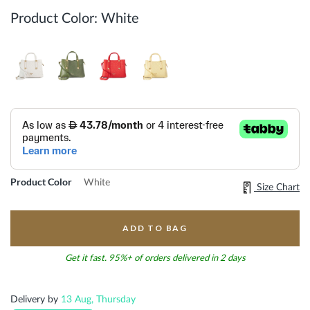
Product Color:
White
Product Color
White
Size Chart
ADD TO BAG
Get it fast. 95%+ of orders delivered in 2 days
Delivery by
13 Aug, Thursday