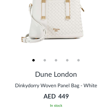
Skip
to
Dune London
the
beginning
of
Dinkydorry Woven Panel Bag - White
the
images
AED 449
gallery
In stock