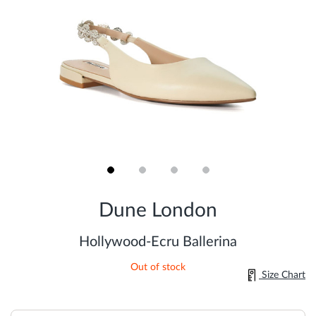
Skip
to
Dune London
the
beginning
of
Hollywood-Ecru Ballerina
the
images
Out of stock
gallery
Size Chart