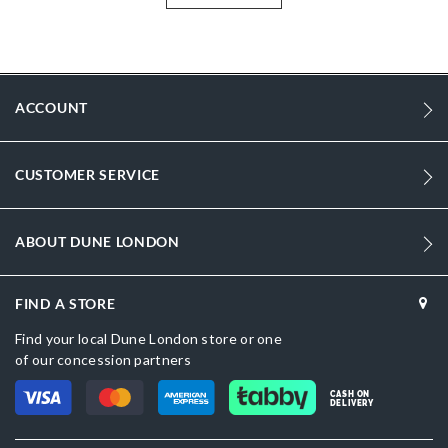
Information
1553
1553
ACCOUNT
Women
Leather
CUSTOMER SERVICE
Flat Heel
Round Toe
ABOUT DUNE LONDON
ECRU
Cream
FIND A STORE
DU-0075506660002484_Black
Find your local Dune London store or one
of our concession partners
Leather
CASH ON
DELIVERY
Dune London
Rubber