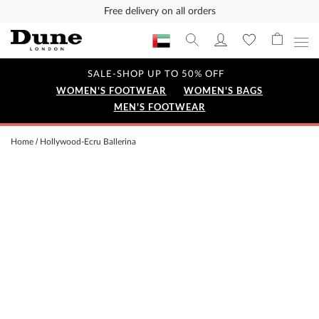
Free delivery on all orders
SALE-SHOP UP TO 50% OFF
WOMEN'S FOOTWEAR
WOMEN'S BAGS
MEN'S FOOTWEAR
Home
Hollywood-Ecru Ballerina
Skip
to
the
end
of
the
images
gallery