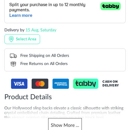
Delivery by
15 Aug, Saturday
Select Area
Free Shipping on All Orders
Free Returns on All Orders
CASH ON
DELIVERY
Product Details
Our Hollywood sling-backs elevate a classic silhouette with striking
crystal embellished chain detailing. Crafted from premium leather
this elegant pointed silhouette rests on a low block heel.
Show
More
...
More
DU-0075506660002736_Ecru