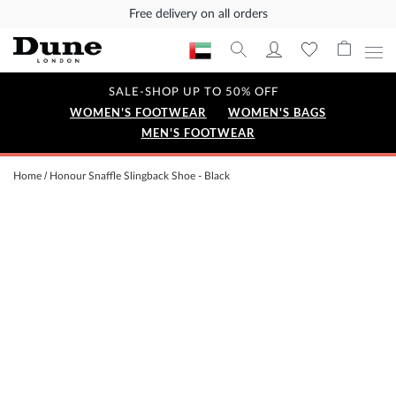
Free delivery on all orders
SALE-SHOP UP TO 50% OFF
WOMEN'S FOOTWEAR
WOMEN'S BAGS
MEN'S FOOTWEAR
Home
Honour Snaffle Slingback Shoe - Black
Skip
to
the
end
of
the
images
gallery