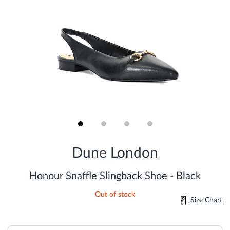
Skip
to
Dune London
the
beginning
of
Honour Snaffle Slingback Shoe - Black
the
images
Out of stock
gallery
Size Chart