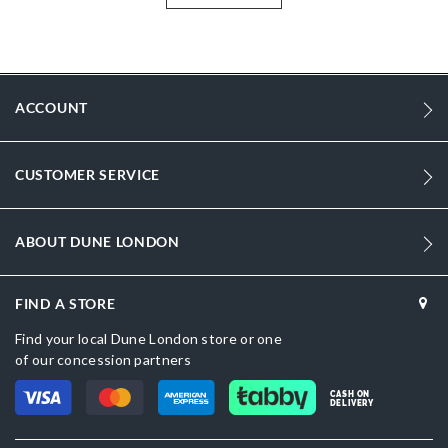
More
DU-0075510490005484_Black
Information
1279
1279
ACCOUNT
Women
Leather
CUSTOMER SERVICE
Flat Heel
Pointed Toe
ABOUT DUNE LONDON
Black
FIND A STORE
Black
Find your local Dune London store or one
Leather
of our concession partners
Dune London
CASH ON
DELIVERY
Synthetic