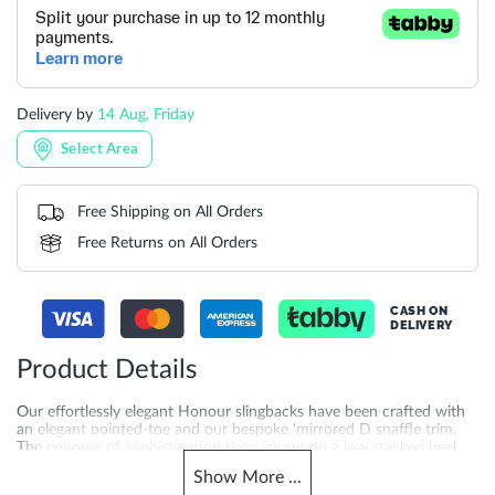
Delivery by
14 Aug, Friday
Select Area
Free Shipping on All Orders
Free Returns on All Orders
CASH ON
DELIVERY
Product Details
Our effortlessly elegant Honour slingbacks have been crafted with
an elegant pointed-toe and our bespoke 'mirrored D snaffle trim.
The epitome of sophistication they are set on a low stacked heel
for ease of wear and finished with an elasticated strap.
Show
More
...