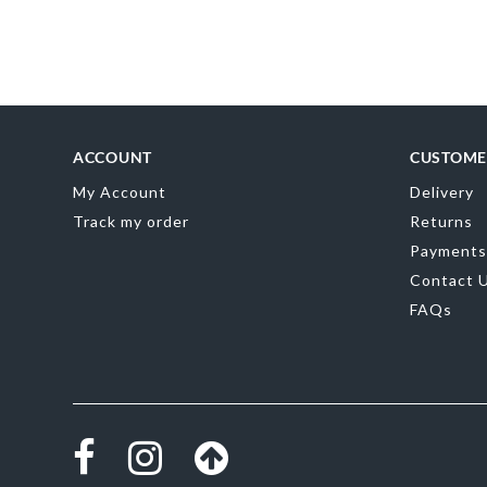
Skip
to
the
beginning
of
the
images
gallery
ACCOUNT
CUSTOME
My Account
Delivery
Track my order
Returns
Payments
Contact 
FAQs