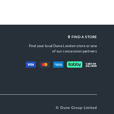
Heel Shape
Synthetic
Stiletto Heel
Product Color
ted Toe
Green
Also Available
DU-0084503940212380_Silver,DU-
0084503940212868_Black
Brand Name
FIND A STORE
etic
Dune London
Fastening
Slip On
Find your local Dune London store or one
of our concession partners
CASH ON
DELIVERY
© Dune Group Limited