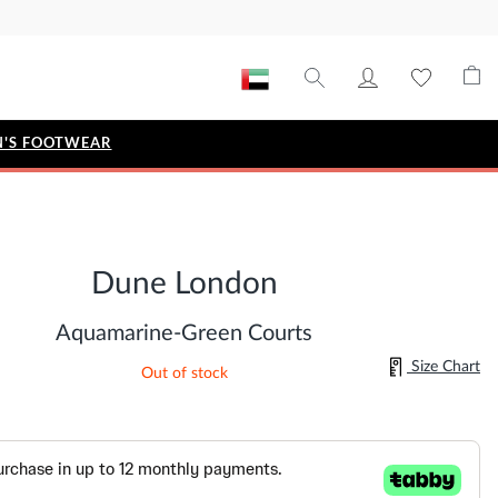
'S FOOTWEAR
STYLE EDIT
IZE
Metallic Story
Dune London
Workwear Edit
Bridal Collection
Aquamarine-Green Courts
Timeless Classic
Size Chart
Out of stock