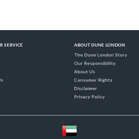
Upper Material
Toe Shape
Poin
Color
Green
R SERVICE
ABOUT DUNE LONDON
Material
Synth
The Dune London Story
Sole
Resin
Our Responsibility
About Us
Us
Consumer Rights
Disclaimer
Privacy Policy