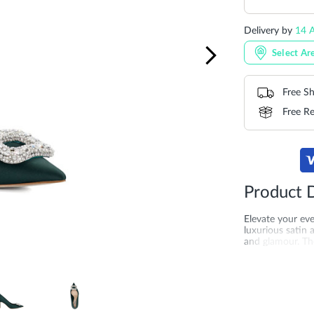
Delivery by
14 A
Select Ar
Free Sh
Free Re
Product D
Elevate your ev
luxurious satin
and glamour. The
galas, and forma
More
SKU
DU-0084
Information
merchandising