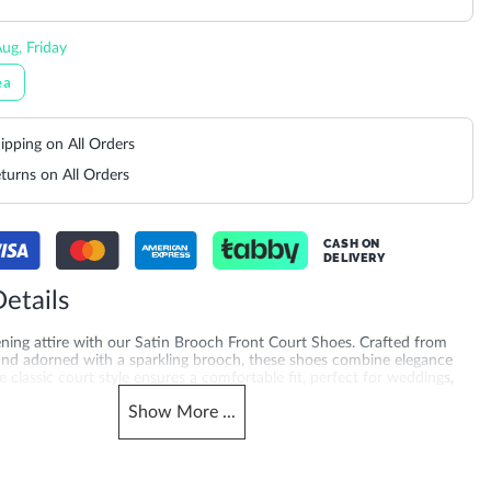
ug, Friday
ea
ipping on All Orders
turns on All Orders
CASH ON
DELIVERY
etails
ening attire with our Satin Brooch Front Court Shoes. Crafted from
 and adorned with a sparkling brooch, these shoes combine elegance
 classic court style ensures a comfortable fit, perfect for weddings,
l events
Show
More
...
merchandising_score_bh
503940212277_Green
1377
_score_kw
Gender
1377
Women