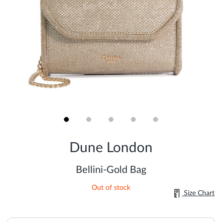
Skip
to
Dune London
the
beginning
of
Bellini-Gold Bag
the
images
Out of stock
gallery
Size Chart