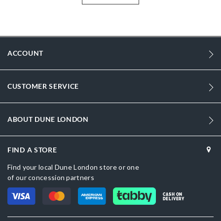
More
DU-0007500110062616_Gold
Information
DU-0007500110062893_White,DU-
0007500110062405_Gold,DU-0007500110062397_Gold
ACCOUNT
Synthetic
Women
CUSTOMER SERVICE
Gold
Synthetic
ABOUT DUNE LONDON
Dune London
FIND A STORE
Gold
Find your local Dune London store or one
of our concession partners
CASH ON
DELIVERY