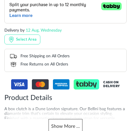
Delivery by
12 Aug, Wednesday
Select Area
Free Shipping on All Orders
Free Returns on All Orders
CASH ON
DELIVERY
Product Details
A box clutch is a Dune London signature. Our Bellini bag features a
diamante trim that's certain to elevate your occasion styling.
Finished with a magnetic closure and chain strap for versatile
styling and ease of wear the interior houses our bespoke jacquard
Show
More
...
lining. Product Dimensions-19CM*12CM*6CM