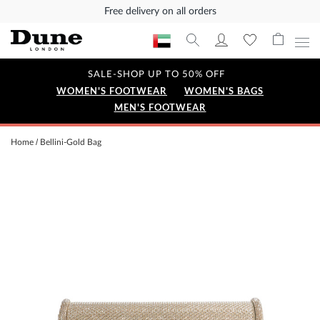
Free delivery on all orders
SALE-SHOP UP TO 50% OFF
WOMEN'S FOOTWEAR
WOMEN'S BAGS
MEN'S FOOTWEAR
Home
Bellini-Gold Bag
Skip
to
the
end
of
the
images
gallery