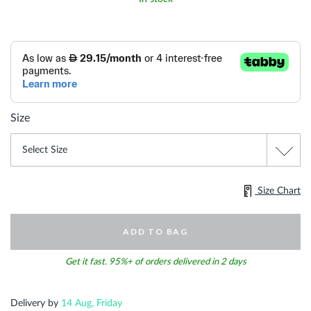
Size
Size Chart
ADD TO BAG
Get it fast. 95%+ of orders delivered in 2 days
Delivery by
14 Aug, Friday