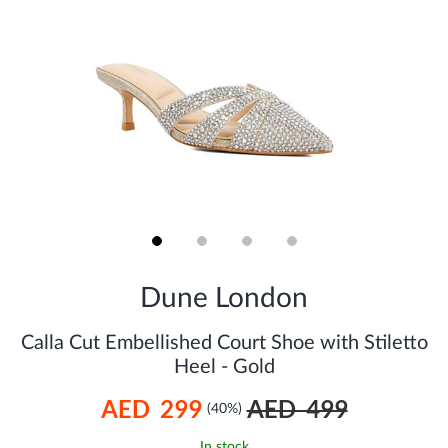
Skip
to
Dune London
the
beginning
of
Calla Cut Embellished Court Shoe with Stiletto
the
Heel - Gold
images
gallery
AED 299
AED 499
(40%)
In stock