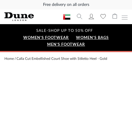
Free delivery on all orders
SALE-SHOP UP TO 50% OFF
WOMEN'S FOOTWEAR
WOMEN'S BAGS
MEN'S FOOTWEAR
Home
Calla Cut Embellished Court Shoe with Stiletto Heel - Gold
Skip
to
the
end
of
the
images
gallery