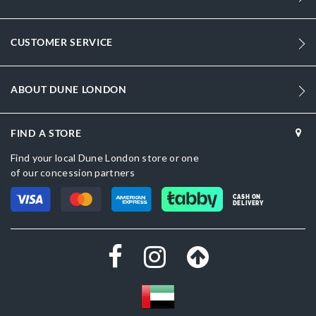
409
Women
CUSTOMER SERVICE
Synthetic
ABOUT DUNE LONDON
Stiletto Heel
Pointed Toe
FIND A STORE
Gold
Find your local Dune London store or one
of our concession partners
Gold
CASH ON
Synthetic
DELIVERY
Dune London
Synthetic
Slip On