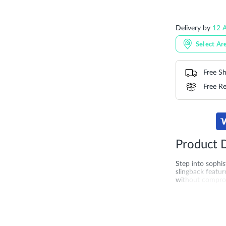
Delivery by
12 
Select Ar
Free Sh
Free Re
Product D
Step into sophis
slingback featur
without compromi
refined detail, 
occasions. Craft
can feel. Lookin
Saudi Arabia, Qa
women.