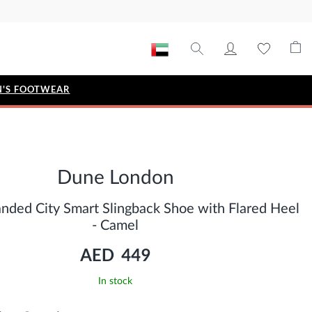
'S FOOTWEAR
STYLE EDIT
IZE
Metallic Story
Dune London
Workwear Edit
Bridal Collection
anded City Smart Slingback Shoe with Flared Heel
Timeless Classic
- Camel
AED 449
In stock