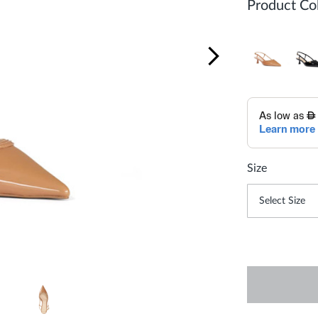
Product Col
Size