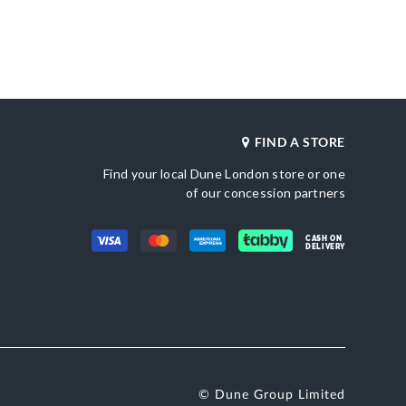
merchandising_score_bh
620026579-CAMEL
187
_score_kw
Gender
187
Women
Heel Shape
Synthetic Patent
Flared Heel
Product Color
ted Toe
Camel
Also Available
FIND A STORE
0095500620026039-
BLACK,0095500620026531-BURGUNDY
Find your local Dune London store or one
of our concession partners
Brand Name
etic Patent
Dune London
Fastening
Buckle
CASH ON
DELIVERY
© Dune Group Limited