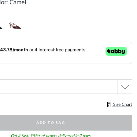
or:
Camel
Size Chart
ADD TO BAG
Get it fast. 95%+ of orders delivered in 2 days