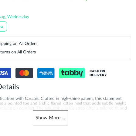
Aug, Wednesday
ea
ipping on All Orders
turns on All Orders
CASH ON
DELIVERY
etails
tication with Cascais. Crafted in high-shine patent, this statement
es a pointed toe and a chic flared kitten heel that adds subtle height
sing on comfort. The adjustable ankle strap offer a tailored fit and
making Cascais the perfect finishing touch for elevated day-to-night
Show
More
...
ed with a 5.5 cm heel height and synthetic sole for added quality you
g for pumps online? Explore camel court shoes online across the UAE,
tar, Kuwait, Bahrain and Oman, also trending for slingback heels for