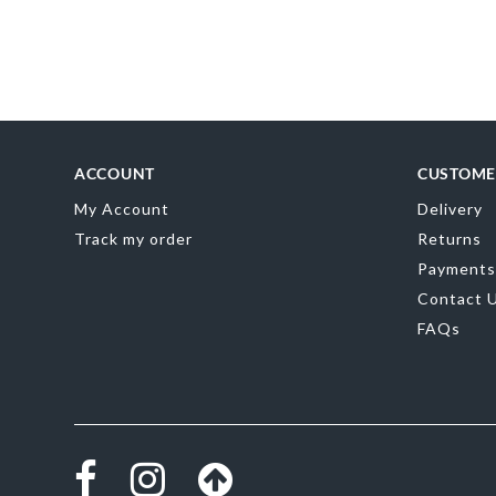
ACCOUNT
CUSTOME
My Account
Delivery
Track my order
Returns
Payments
Contact 
FAQs