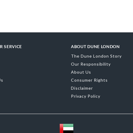
More
SKU
0095500
Information
merchandising
Upper Material
Toe Shape
Poin
Color
Camel
R SERVICE
ABOUT DUNE LONDON
The Dune London Story
Our Responsibility
Material
Synth
About Us
Sole
Synthetic
Us
Consumer Rights
Disclaimer
Privacy Policy