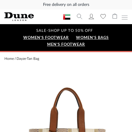
Free delivery on all orders
SALE-SHOP UP TO 50% OFF
WOMEN'S FOOTWEAR
WOMEN'S BAGS
MEN'S FOOTWEAR
Home
Dayze-Tan Bag
Skip
to
the
end
of
the
images
gallery