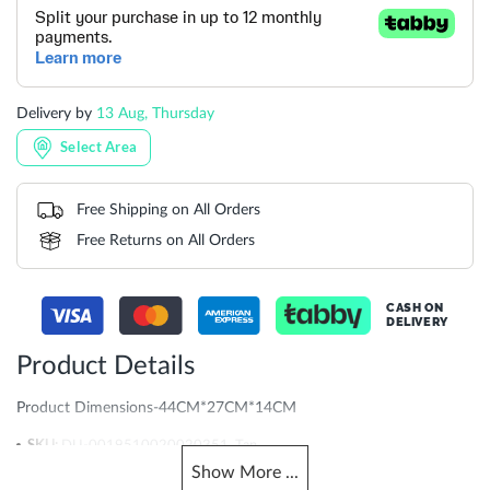
Delivery by
13 Aug, Thursday
Select Area
Free Shipping on All Orders
Free Returns on All Orders
CASH ON
DELIVERY
Product Details
Product Dimensions-44CM*27CM*14CM
More
DU-0019510020020351_Tan
Information
Show
More
...
904