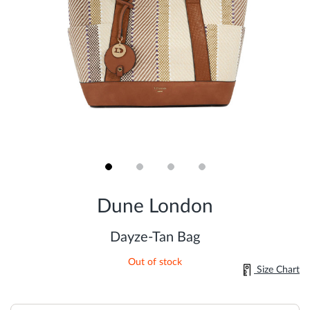
Skip
to
Dune London
the
beginning
of
Dayze-Tan Bag
the
images
Out of stock
gallery
Size Chart