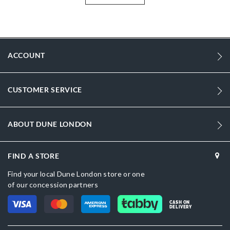
904
DU-0019510020020122_Black
ACCOUNT
Tan
Zip
CUSTOMER SERVICE
Dune London
Women
ABOUT DUNE LONDON
Synthetic Raffia
FIND A STORE
Synthetic Raffia
Find your local Dune London store or one
No
of our concession partners
Tan
CASH ON
DELIVERY