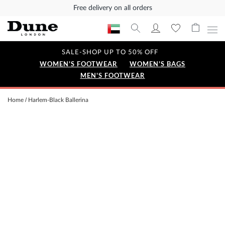
Free delivery on all orders
SALE-SHOP UP TO 50% OFF
WOMEN'S FOOTWEAR
WOMEN'S BAGS
MEN'S FOOTWEAR
Home
Harlem-Black Ballerina
Skip
to
the
end
of
the
images
gallery