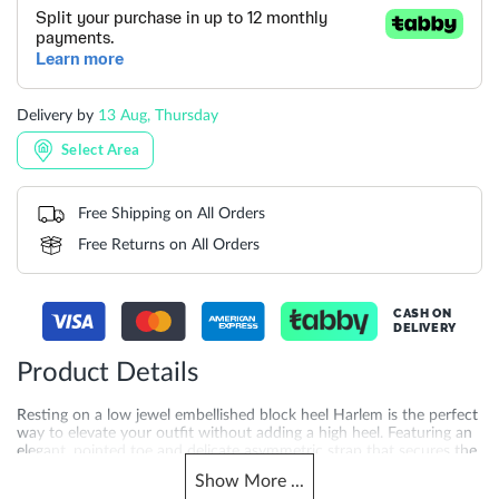
Delivery by
13 Aug, Thursday
Select Area
Free Shipping on All Orders
Free Returns on All Orders
CASH ON
DELIVERY
Product Details
Resting on a low jewel embellished block heel Harlem is the perfect
way to elevate your outfit without adding a high heel. Featuring an
elegant, pointed toe and delicate asymmetric strap that secures the
ankle, this timeless style will update your occasion looks
Show
More
...