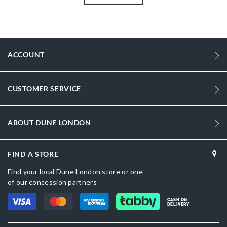
More
0075503940019046_BLACK
Information
2172
2172
ACCOUNT
Women
Synthetic Reptile
CUSTOMER SERVICE
Flat Heel
Pointed Toe
ABOUT DUNE LONDON
Black
FIND A STORE
Black
Find your local Dune London store or one
sizechart.jpg
of our concession partners
0075503940019393_GOLD
CASH ON
DELIVERY
Dune London