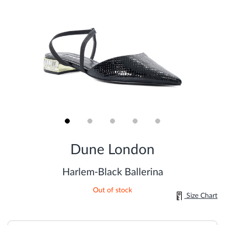
Skip
to
Dune London
the
beginning
of
Harlem-Black Ballerina
the
images
Out of stock
gallery
Size Chart