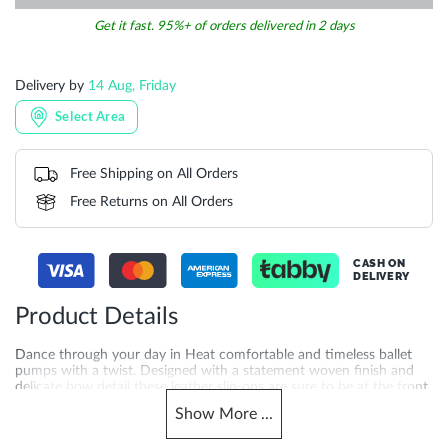
Get it fast. 95%+ of orders delivered in 2 days
Delivery by
14 Aug, Friday
Select Area
Free Shipping on All Orders
Free Returns on All Orders
CASH ON
DELIVERY
Product Details
Dance through your day in Heat comfortable and timeless ballet
pumps with a twist. Designed with a statement woven finish and
delicate bow detail these leather slip-ons are sure to be at the front
of your collection for seasons to come. Whether you're pairing
Show
More
...
them with casual outfits or dressy ensembles Heat will add a chic
and feminine touch to your look. Crafted with a 1 cm heel height