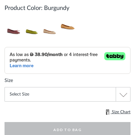
Product Color:
Burgundy
Size
Size Chart
ADD TO BAG