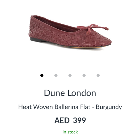
Skip
to
Dune London
the
beginning
of
Heat Woven Ballerina Flat - Burgundy
the
images
AED 399
gallery
In stock