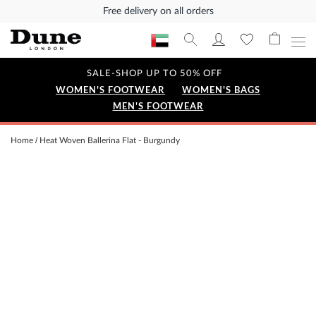
Free delivery on all orders
SALE-SHOP UP TO 50% OFF
WOMEN'S FOOTWEAR
WOMEN'S BAGS
MEN'S FOOTWEAR
Home
Heat Woven Ballerina Flat - Burgundy
Skip
to
the
end
of
the
images
gallery