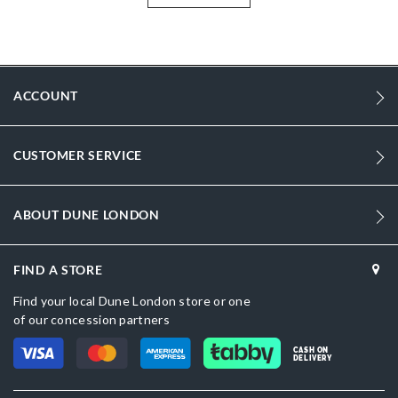
Information
1041
1041
ACCOUNT
Women
Leather
CUSTOMER SERVICE
Flat Heel
Square Toe
ABOUT DUNE LONDON
Cream
Cream
FIND A STORE
DU-0098504510005484_Black
Find your local Dune London store or one
of our concession partners
Leather
CASH ON
DELIVERY
Dune London
Resin