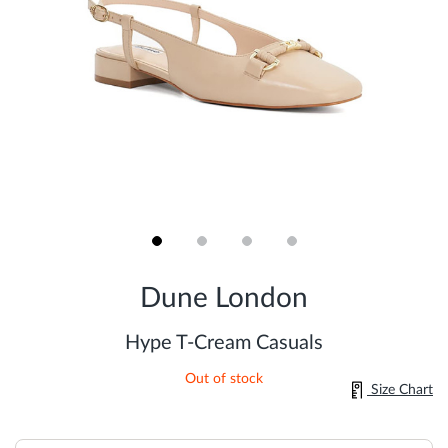
Skip
to
Dune London
the
beginning
of
Hype T-Cream Casuals
the
images
Out of stock
gallery
Size Chart