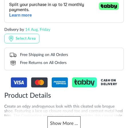
Delivery by
14 Aug, Friday
Select Area
Free Shipping on All Orders
Free Returns on All Orders
CASH ON
DELIVERY
Product Details
Create an edgy androgynous look with this cleated sole brogue
shoe. Featuring a lace up closure round toe and contrast metal heel
trim. The Contrasting reptile print vamp completes this casual style.
Show
More
...
More
DU-0098504510005491_Cream