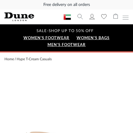
Free delivery on all orders
SALE-SHOP UP TO 50% OFF
WOMEN'S FOOTWEAR
WOMEN'S BAGS
MEN'S FOOTWEAR
Home
Hype T-Cream Casuals
Skip
to
the
end
of
the
images
gallery