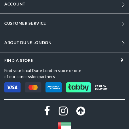
ACCOUNT
CUSTOMER SERVICE
ABOUT DUNE LONDON
FIND A STORE
Find your local Dune London store or one
of our concession partners
CASH ON
DELIVERY