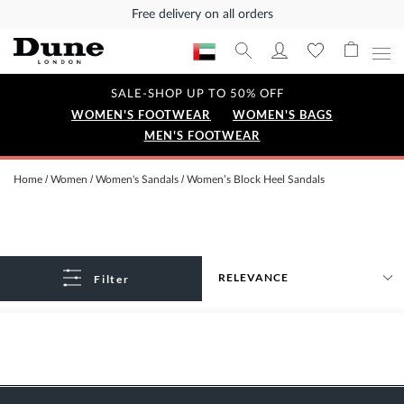
Free delivery on all orders
SALE-SHOP UP TO 50% OFF
WOMEN'S FOOTWEAR
WOMEN'S BAGS
MEN'S FOOTWEAR
Home
Women
Women's Sandals
Women’s Block Heel Sandals
Filter