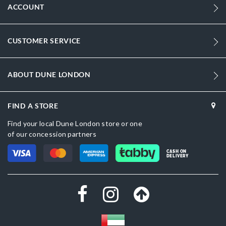
ACCOUNT
CUSTOMER SERVICE
ABOUT DUNE LONDON
FIND A STORE
Find your local Dune London store or one
of our concession partners
CASH ON
DELIVERY