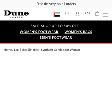
Free delivery on all orders
SALE-SHOP UP TO 50% OFF
WOMEN'S FOOTWEAR
WOMEN'S BAGS
MEN'S FOOTWEAR
Home
Leo Beige Slingback Synthetic Sandals for Women
Skip
to
the
end
of
the
images
gallery