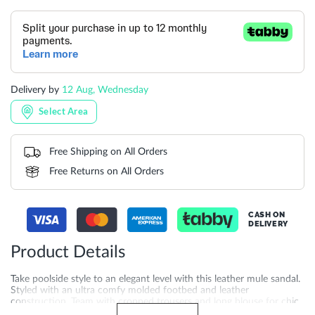
Delivery by
12 Aug, Wednesday
Select Area
Free Shipping on All Orders
Free Returns on All Orders
CASH ON
DELIVERY
Product Details
Take poolside style to an elegant level with this leather mule sandal.
Styled with an ultra comfy molded footbed and leather
construction. Team with cropped trousers and long blouse for chic
look. Crafted with a 2 cm heel height and synthetic sole for added