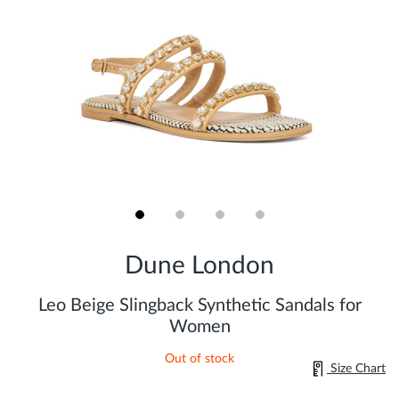
Skip
to
Dune London
the
beginning
of
Leo Beige Slingback Synthetic Sandals for
the
Women
images
gallery
Out of stock
Size Chart