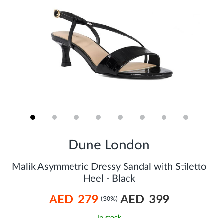
Skip
to
Dune London
the
beginning
of
Malik Asymmetric Dressy Sandal with Stiletto
the
Heel - Black
images
gallery
AED 279
AED 399
(30%)
In stock