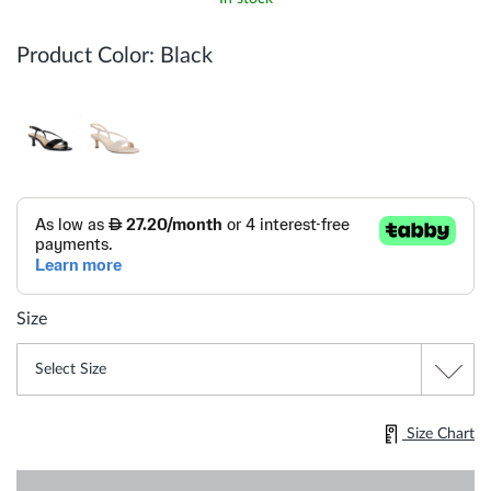
Product Color:
Black
Size
Size Chart