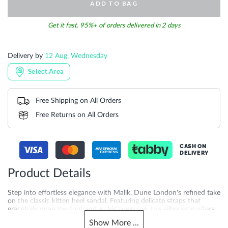
ADD TO BAG
Get it fast. 95%+ of orders delivered in 2 days
Delivery by
12 Aug, Wednesday
Select Area
Free Shipping on All Orders
Free Returns on All Orders
CASH ON
DELIVERY
Product Details
Step into effortless elegance with Malik, Dune London's refined take
on the classic kitten heel sandal. Featuring delicate straps that
gracefully wrap the foot and a chic open toe, this silhouette offers
just the right lift for day-to-evening wear. Crafted with a 4.5 cm
Show
More
...
heel height and synthetic sole for added quality you can feel.