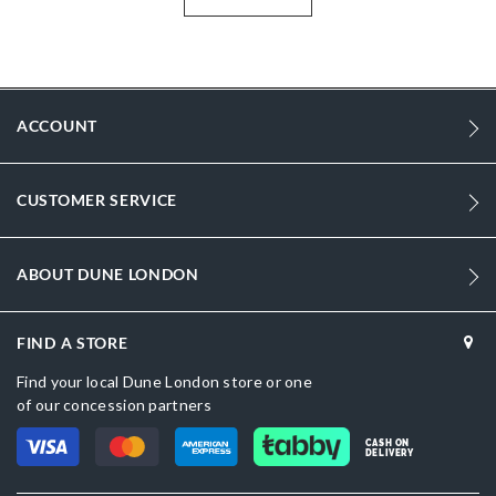
Looking for heeled sandals? Explore black dressy sandals online
across the UAE, Saudi Arabia, Qatar, Kuwait, Bahrain and Oman,
also trending for party sandals online UAE for women.
More
DU-0088500620056046_Black
Information
ACCOUNT
103
103
CUSTOMER SERVICE
Women
Synthetic Reptile
ABOUT DUNE LONDON
Stiletto Heel
Sandal Toe
FIND A STORE
Find your local Dune London store or one
Black
of our concession partners
Black
CASH ON
DELIVERY
DU-0088500620056393_Gold