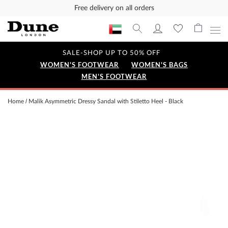
Free delivery on all orders
SALE-SHOP UP TO 50% OFF
WOMEN'S FOOTWEAR
WOMEN'S BAGS
MEN'S FOOTWEAR
Home
Malik Asymmetric Dressy Sandal with Stiletto Heel - Black
Skip
to
the
end
of
the
images
gallery