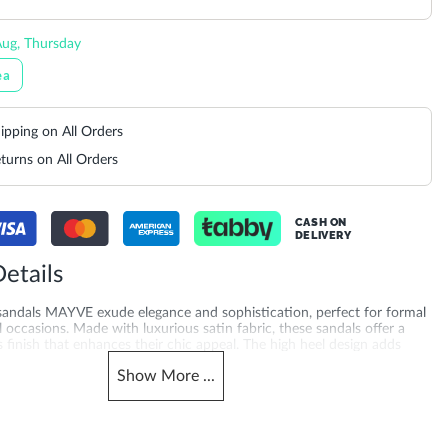
ug, Thursday
ea
ipping on All Orders
turns on All Orders
CASH ON
DELIVERY
etails
 sandals MAYVE exude elegance and sophistication, perfect for formal
l occasions. Made with luxurious satin fabric, these sandals offer a
 finish that enhances their chic appeal. The high heel design adds
s a flattering silhouette, while the sleek straps ensure a secure fit.
Show
More
...
ith a cocktail dress or evening gown, these sandals elevate any outfit
ed, glamorous look. Crafted with a 10.5 cm heel height and synthetic
uality you can feel. A favourite for occasion sandals shoppers across
Arabia, Qatar, Kuwait, Bahrain and Oman — mink dressy sandals, also
e searching statement sandals online for women.