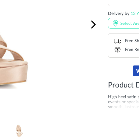
Delivery by
13 A
Select Ar
Free Sh
Free Re
Product D
High heel satin
events or specia
smooth, lustrous
height and create
Whether paired w
with their refin
sole for added q
the UAE, Saudi 
perfect if you'r