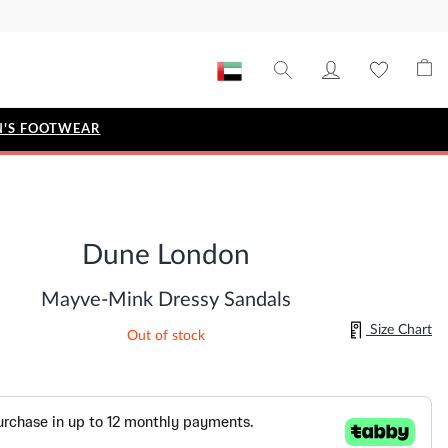
'S FOOTWEAR
STYLE EDIT
IZE
Metallic Story
Dune London
Workwear Edit
Bridal Collection
Mayve-Mink Dressy Sandals
Timeless Classic
Size Chart
Out of stock