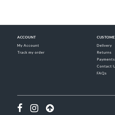
Skip
to
the
beginning
of
the
images
gallery
ACCOUNT
CUSTOME
My Account
Delivery
Track my order
Returns
Payments
Contact 
FAQs