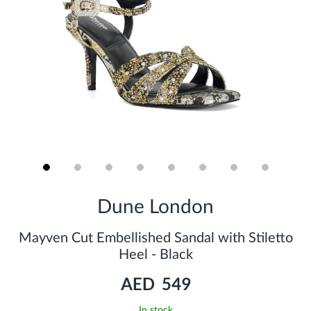
Skip
to
Dune London
the
beginning
of
Mayven Cut Embellished Sandal with Stiletto
the
Heel - Black
images
gallery
AED 549
In stock