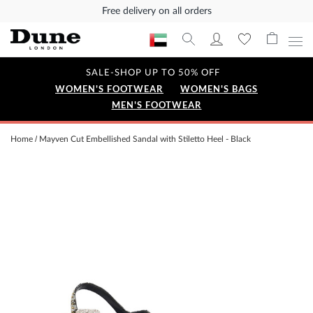
Free delivery on all orders
SALE-SHOP UP TO 50% OFF
WOMEN'S FOOTWEAR
WOMEN'S BAGS
MEN'S FOOTWEAR
Home
Mayven Cut Embellished Sandal with Stiletto Heel - Black
Skip
to
the
end
of
the
images
gallery