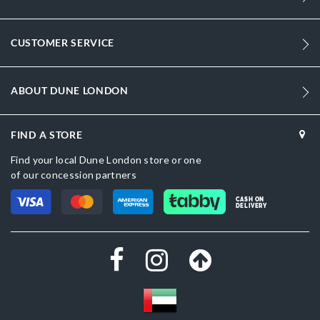
Women
Synthetic Textile
CUSTOMER SERVICE
Sandal Toe
Multi
ABOUT DUNE LONDON
Multi
FIND A STORE
Synthetic Textile
Find your local Dune London store or one
Dune London
of our concession partners
Synthetic
CASH ON
DELIVERY
Buckle