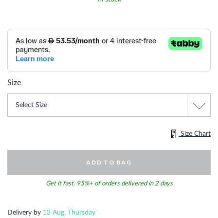
Size
Size Chart
ADD TO BAG
Get it fast. 95%+ of orders delivered in 2 days
Delivery by
13 Aug, Thursday