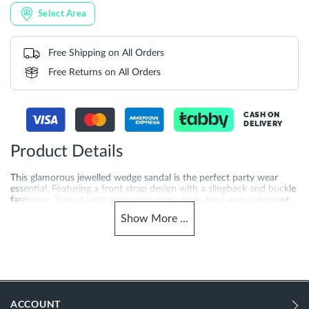
Select Area
Free Shipping on All Orders
Free Returns on All Orders
CASH ON
DELIVERY
Product Details
This glamorous jewelled wedge sandal is the perfect party wear
essential. Featuring a front strap design with a slingback and buckle
fastening. Team it with a strapless prom-style dress and statement
clutch.
Show
More
...
More
DU-0088503940094837_Multi
Information
353
353
ACCOUNT