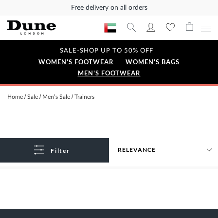
Free delivery on all orders
SALE-SHOP UP TO 50% OFF
WOMEN'S FOOTWEAR
WOMEN'S BAGS
MEN'S FOOTWEAR
Home
Sale
Men’s Sale
Trainers
Filter