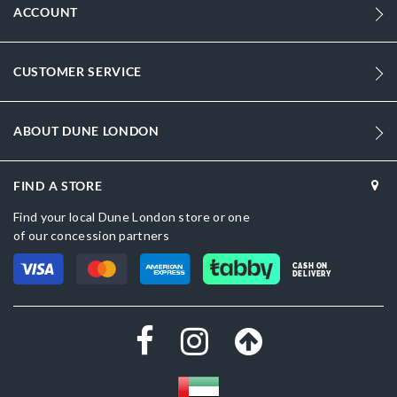
ACCOUNT
CUSTOMER SERVICE
ABOUT DUNE LONDON
FIND A STORE
Find your local Dune London store or one
of our concession partners
CASH ON
DELIVERY