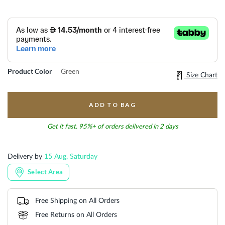
Product Color
Green
Size Chart
ADD TO BAG
Get it fast. 95%+ of orders delivered in 2 days
Delivery by
15 Aug, Saturday
Select Area
Free Shipping on All Orders
Free Returns on All Orders