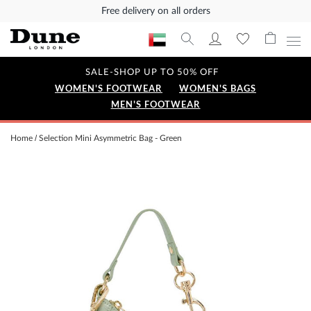
Free delivery on all orders
SALE-SHOP UP TO 50% OFF
WOMEN'S FOOTWEAR
WOMEN'S BAGS
MEN'S FOOTWEAR
Home
Selection Mini Asymmetric Bag - Green
Skip
to
the
end
of
the
images
gallery