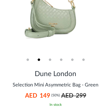
Skip
to
Dune London
the
beginning
of
Selection Mini Asymmetric Bag - Green
the
images
AED 149
AED 299
gallery
(50%)
In stock