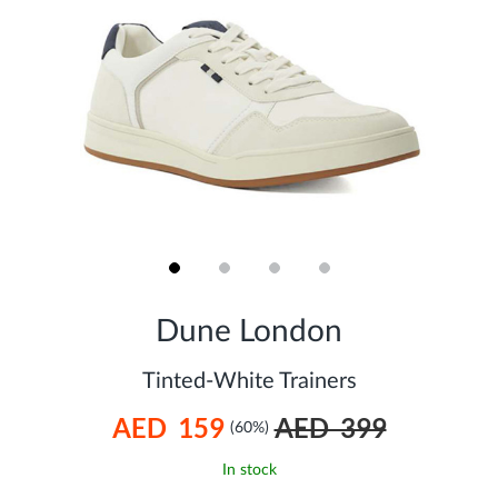
Skip
to
Dune London
the
beginning
of
Tinted-White Trainers
the
images
AED 159
AED 399
gallery
(60%)
In stock