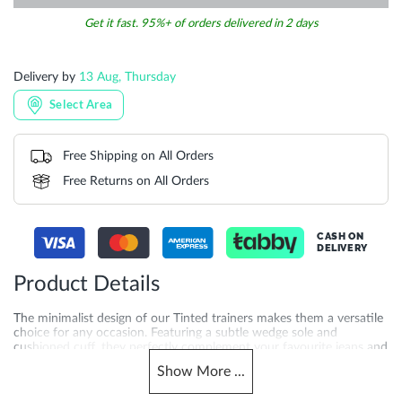
Get it fast. 95%+ of orders delivered in 2 days
Delivery by
13 Aug, Thursday
Select Area
Free Shipping on All Orders
Free Returns on All Orders
CASH ON
DELIVERY
Product Details
The minimalist design of our Tinted trainers makes them a versatile
choice for any occasion. Featuring a subtle wedge sole and
cushioned cuff, they perfectly complement your favourite jeans and
shirt combo or chinos and a linen shirt, adding a polished finishing
Show
More
...
touch. Crafted with rubber sole and synthetic lining for added
quality you can feel. Now available across the UAE, Saudi Arabia,