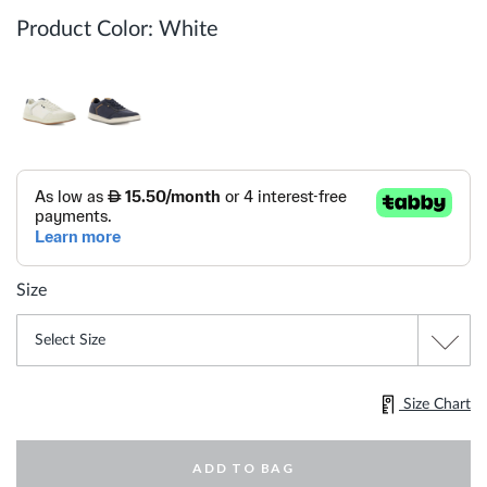
Product Color:
White
Size
Size Chart
ADD TO BAG