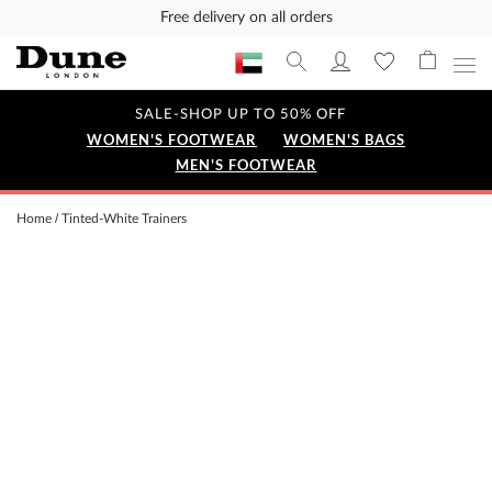
Free delivery on all orders
SALE-SHOP UP TO 50% OFF
WOMEN'S FOOTWEAR
WOMEN'S BAGS
MEN'S FOOTWEAR
Home
Tinted-White Trainers
Skip
to
the
end
of
the
images
gallery