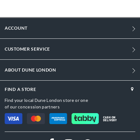
Qatar, Kuwait, Bahrain and Oman: white trainers, popular with
shoppers browsing trainers or sports shoes UAE for men.
More
DU-0482506660014081_White
Information
ACCOUNT
1602
1602
CUSTOMER SERVICE
Men
Flat Heel
ABOUT DUNE LONDON
Round Toe
White
FIND A STORE
Find your local Dune London store or one
White
of our concession partners
DU-0482506660014167_Navy
CASH ON
DELIVERY
Synthetic
Dune London