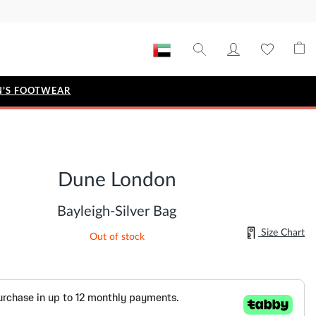
'S FOOTWEAR
STYLE EDIT
IZE
Metallic Story
Dune London
Workwear Edit
Bridal Collection
Bayleigh-Silver Bag
Timeless Classic
Size Chart
Out of stock