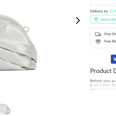
Delivery by
11 A
Select Ar
Free Sh
Free Re
Product D
Refresh your acc
in your diary. B
captures the mea
complement to a
printed lining a
occasion. Produ
More
SKU
DU-00075
Information