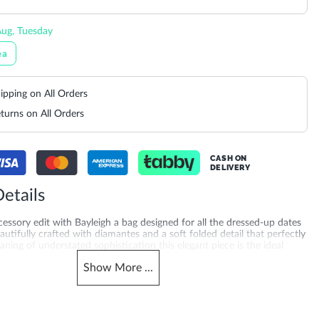
ug, Tuesday
ea
ipping on All Orders
turns on All Orders
CASH ON
DELIVERY
etails
essory edit with Bayleigh a bag designed for all the dressed-up dates
eautifully crafted with diamantes and a soft folded detail that perfectly
ning of understated sophistication this elegant piece is the ideal
 contemporary evening look. Featuring a secure clasp fastening a chic
Show
More
...
nd a detachable chain strap Bayleigh offers versatile wear for any
ct Dimensions-**
merchandising_score_bh
11200005379_Silver
802