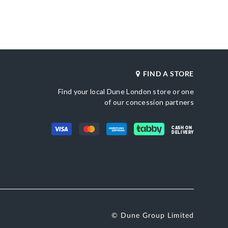
_score_kw
Also Available
802
DU-0007511200005513_Ivory,DU-
0007511200005868_Black
Product Color
n
Silver
Brand Name
Satin
Dune London
FIND A STORE
Find your local Dune London store or one
of our concession partners
CASH ON
DELIVERY
© Dune Group Limited