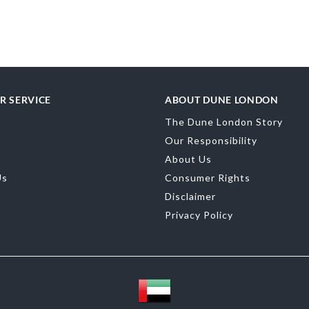
merchandising
Gender
Wome
Upper Material
R SERVICE
ABOUT DUNE LONDON
Color
Silver
The Dune London Story
Our Responsibility
About Us
Us
Consumer Rights
Disclaimer
Privacy Policy