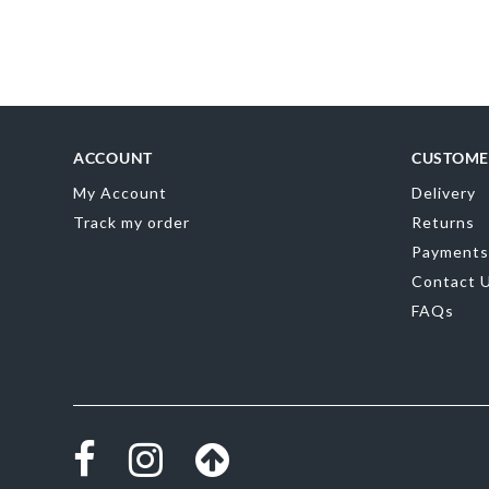
Skip
to
the
beginning
of
the
images
gallery
ACCOUNT
CUSTOME
My Account
Delivery
Track my order
Returns
Payments
Contact 
FAQs