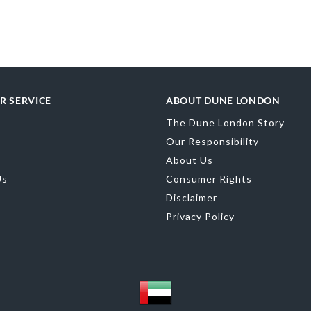
merchandising
R SERVICE
ABOUT DUNE LONDON
Material
Sued
The Dune London Story
Product Color
Our Responsibility
Brand Name
D
About Us
Us
Consumer Rights
Disclaimer
Privacy Policy