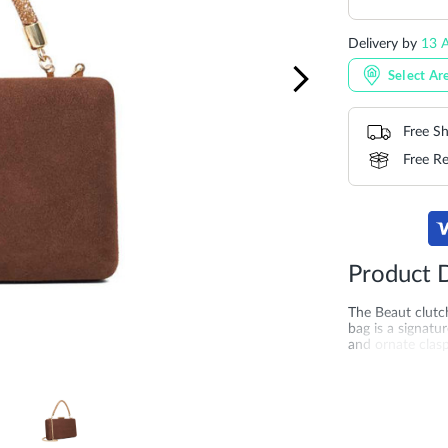
Delivery by
13 A
Select Ar
Free Sh
Free Re
Product D
The Beaut clutch
bag is a signat
and ornate clasp
occasions. Carry
the shoulder ma
evening soirée
More
SKU
DU-0007
Information