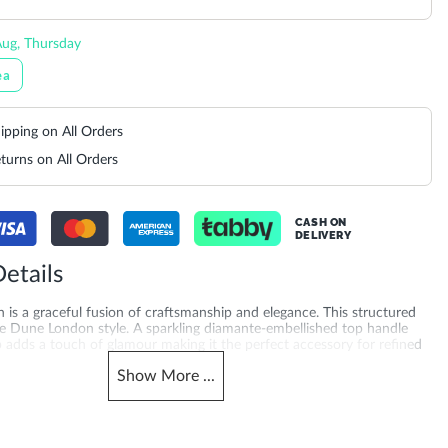
ug, Thursday
ea
ipping on All Orders
turns on All Orders
CASH ON
DELIVERY
etails
 is a graceful fusion of craftsmanship and elegance. This structured
ure Dune London style. A sparkling diamante-embellished top handle
 adds a touch of glamour making it the perfect accessory for refined
 it as a classic clutch or attach the elegant chain strap to wear over
Show
More
...
king it the perfect companion for everything from garden parties to
s. Product Dimensions-18CM*12CM*3CM
merchandising_score_bh
503940085330_Brown
612