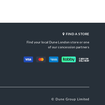
_score_kw
Also Available
612
DU-0007503940085393_Gold,DU-
0007503940085364_Blue,DU-
0007503940085271_Burgundy,0007503940
GOLD,DU-0007503940085380_Silver,DU-
0007503940085567_Gold,DU-
0007503940085566_Silver
FIND A STORE
Gender
e
Women
Find your local Dune London store or one
Upper Material
Brown
Suede
of our concession partners
Color
une London
Brown
CASH ON
DELIVERY
© Dune Group Limited