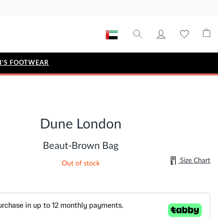
'S FOOTWEAR
STYLE EDIT
IZE
Metallic Story
Dune London
Workwear Edit
Bridal Collection
Beaut-Brown Bag
Timeless Classic
Size Chart
Out of stock