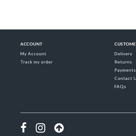
Skip
to
the
beginning
of
the
images
gallery
ACCOUNT
CUSTOME
My Account
Delivery
Track my order
Returns
Payments
Contact 
FAQs