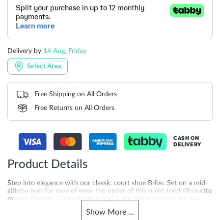
Delivery by
14 Aug, Friday
Select Area
Free Shipping on All Orders
Free Returns on All Orders
CASH ON
DELIVERY
Product Details
Step into elegance with our classic court shoe Bribe. Set on a mid-
stiletto heel for ease of wear the upper of this point-toed silhouette
exudes timeless sophistication and is the perfect choice for any
formal occasion or professional setting. Finished with a lined
Show
More
...
footbed for added comfort Bribe is the perfect pairing to sleek