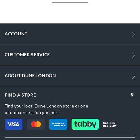
tailoring or chic dresses alike making this versatile signature style an
integral part of your capsule collection.
More
DU-0084500620016289_Green
Information
Women
ACCOUNT
Synthetic
Stiletto Heel
CUSTOMER SERVICE
Pointed Toe
ABOUT DUNE LONDON
Green
Green
FIND A STORE
DU-0084500620016046_Black
Find your local Dune London store or one
of our concession partners
Synthetic
CASH ON
Dune London
DELIVERY
Synthetic