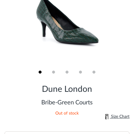
Skip
to
Dune London
the
beginning
of
Bribe-Green Courts
the
images
Out of stock
gallery
Size Chart