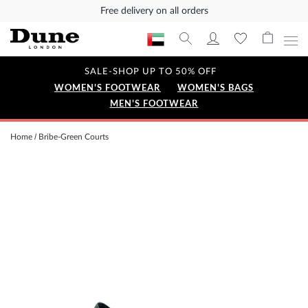
Free delivery on all orders
SALE-SHOP UP TO 50% OFF
WOMEN'S FOOTWEAR
WOMEN'S BAGS
MEN'S FOOTWEAR
Home
Bribe-Green Courts
Skip
to
the
end
of
the
images
gallery