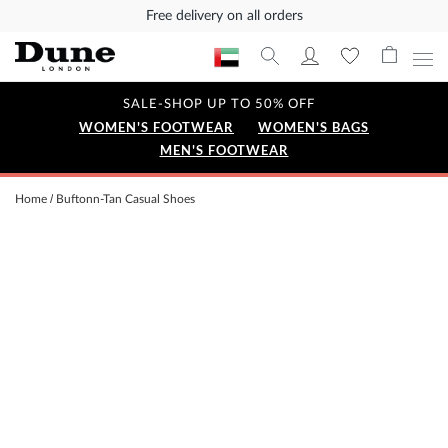
Free delivery on all orders
SALE-SHOP UP TO 50% OFF
WOMEN'S FOOTWEAR
WOMEN'S BAGS
MEN'S FOOTWEAR
Home
Buftonn-Tan Casual Shoes
Skip
to
the
end
of
the
images
gallery