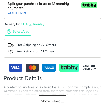
Delivery by
11 Aug, Tuesday
Select Area
Free Shipping on All Orders
Free Returns on All Orders
CASH ON
DELIVERY
Product Details
A contemporary take on a classic loafer Buftonn will complete your
wardrobe. Expertly crafted from the finest materials this style has
been detailed with tonal top stitching and a soft heel cup. Set on a
contrasting sole this sartorial style will partner perfectly with rolled
Show
More
...
up chinos and relaxed chambray shirts.