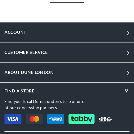
More
DU-0274506380031511_Tan
Information
Men
Synthetic
ACCOUNT
Round Toe
CUSTOMER SERVICE
Tan
Tan
ABOUT DUNE LONDON
DU-0274506380031164_Navy,DU-
0274506380031291_Green,DU-0274506380031130_Sand,DU-
0274506380031514_Brown,DU-0274506380031484_Black
FIND A STORE
Synthetic
Find your local Dune London store or one
of our concession partners
Dune London
CASH ON
Synthetic
DELIVERY
Slip On