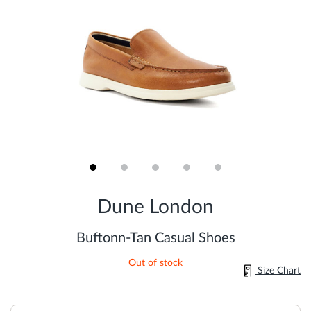
Skip
to
Dune London
the
beginning
of
Buftonn-Tan Casual Shoes
the
images
Out of stock
gallery
Size Chart