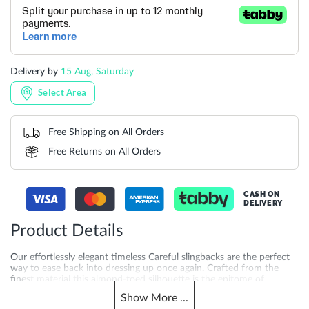
Delivery by
15 Aug, Saturday
Select Area
Free Shipping on All Orders
Free Returns on All Orders
CASH ON
DELIVERY
Product Details
Our effortlessly elegant timeless Careful slingbacks are the perfect
way to ease back into dressing up once again. Crafted from the
finest material this almond-toed silhouette is the epitome of
sophistication. Set on a sturdy block heel for ease of wear and
Show
More
...
featuring an elasticated slingback strap for a comfortable fit this