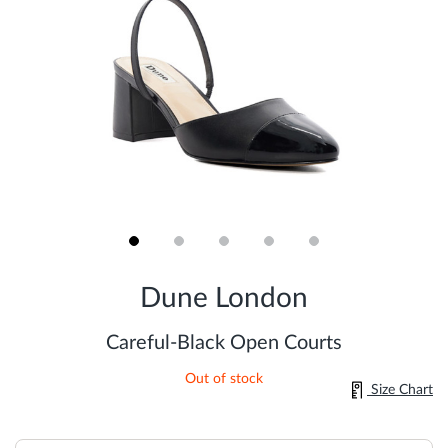
Skip
to
Dune London
the
beginning
of
Careful-Black Open Courts
the
images
Out of stock
gallery
Size Chart