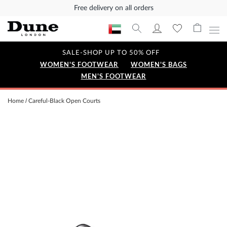
Free delivery on all orders
SALE-SHOP UP TO 50% OFF
WOMEN'S FOOTWEAR
WOMEN'S BAGS
MEN'S FOOTWEAR
Home
Careful-Black Open Courts
Skip
to
the
end
of
the
images
gallery