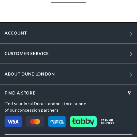
style is ideal for occasion wear and beyond.
More
DU-0095504510027484_Black
Information
1988
ACCOUNT
1988
Women
CUSTOMER SERVICE
Leather
Block Heel
ABOUT DUNE LONDON
Round Toe
FIND A STORE
Black
Find your local Dune London store or one
Black
of our concession partners
DU-0095504510027491_Ivory
CASH ON
DELIVERY
Leather