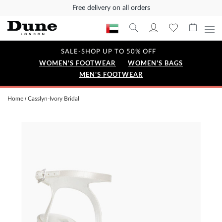
Free delivery on all orders
SALE-SHOP UP TO 50% OFF
WOMEN'S FOOTWEAR
WOMEN'S BAGS
MEN'S FOOTWEAR
Home
Casslyn-Ivory Bridal
Skip
to
the
end
of
the
images
gallery