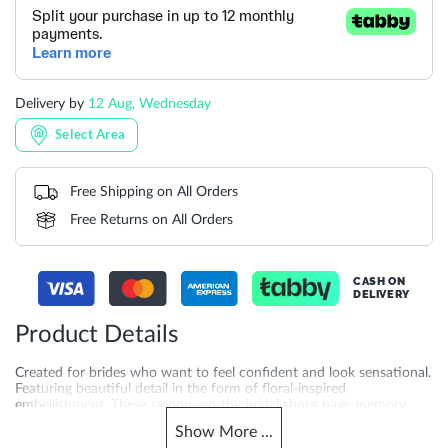
Delivery by
12 Aug, Wednesday
Select Area
Free Shipping on All Orders
Free Returns on All Orders
CASH ON
DELIVERY
Product Details
Created for brides who want to feel confident and look sensational.
Featuring beautiful detail in the form of floral-inspired
embellishment. These swoon-worthy bridal shoes have memory
foam padding for extra comfort.
Show
More
...