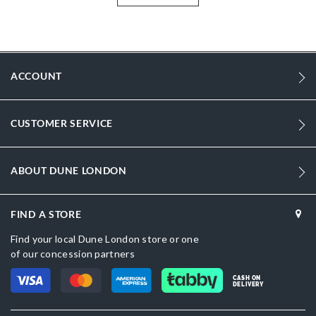
More
1312503940099374-IVORY
Information
Women
Stiletto Heel
ACCOUNT
Pointed Toe
Ivory
CUSTOMER SERVICE
Ivory
sizechart.jpg
ABOUT DUNE LONDON
Dune London
FIND A STORE
Buckle
Find your local Dune London store or one
of our concession partners
CASH ON
DELIVERY