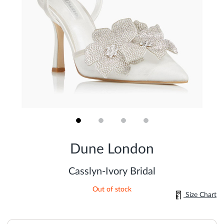
Skip
to
Dune London
the
beginning
of
Casslyn-Ivory Bridal
the
images
Out of stock
gallery
Size Chart