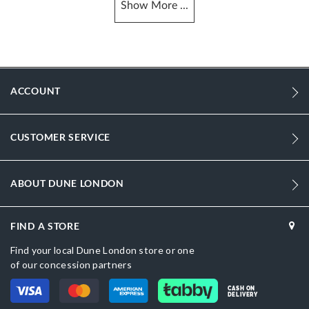
Show
More
...
More
DU-0095504510005484_Black
Information
881
881
ACCOUNT
Women
Leather
CUSTOMER SERVICE
Kitten Heel
Pointed Toe
ABOUT DUNE LONDON
Black
FIND A STORE
Black
Find your local Dune London store or one
DU-0095504510030502_Burgundy
of our concession partners
Leather
CASH ON
DELIVERY