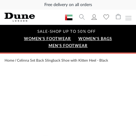
Free delivery on all orders
SALE-SHOP UP TO 50% OFF
WOMEN'S FOOTWEAR
WOMEN'S BAGS
MEN'S FOOTWEAR
Home
Celinna Set Back Slingback Shoe with Kitten Heel - Black
Skip
to
the
end
of
the
images
gallery