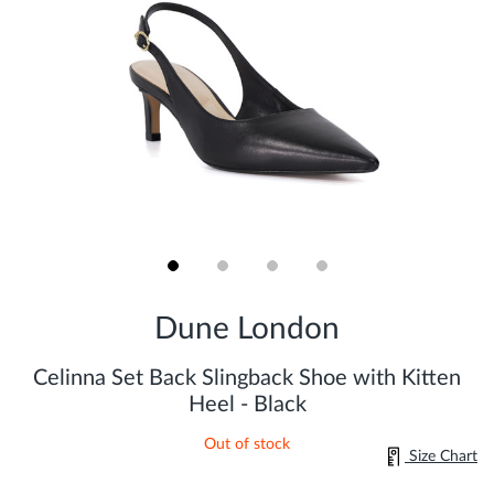
Skip
to
Dune London
the
beginning
of
Celinna Set Back Slingback Shoe with Kitten
the
Heel - Black
images
gallery
Out of stock
Size Chart