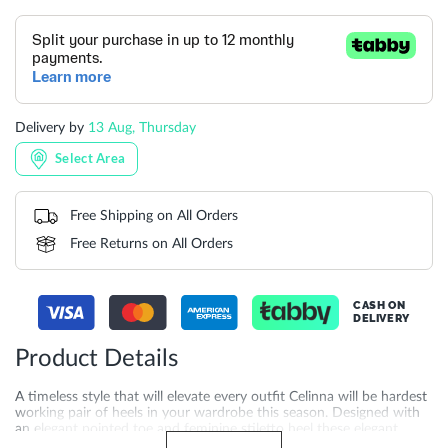
Delivery by
13 Aug, Thursday
Select Area
Free Shipping on All Orders
Free Returns on All Orders
CASH ON
DELIVERY
Product Details
A timeless style that will elevate every outfit Celinna will be hardest
working pair of heels in your wardrobe this season. Designed with
an elegant pointed toe and feminine stiletto heel these elegant
slingbacks are always on trend.