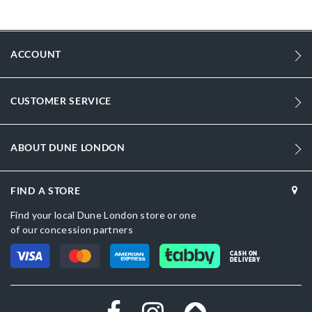
More
DU-0094503940268868_Black
Information
1443
ACCOUNT
1443
Women
CUSTOMER SERVICE
Synthetic
Kitten Heel
ABOUT DUNE LONDON
Pointed Toe
FIND A STORE
Black
Find your local Dune London store or one
Black
of our concession partners
DU-0094503940268418_Beige,DU-
CASH ON
0094503940268277_Green
DELIVERY
Synthetic
Dune London