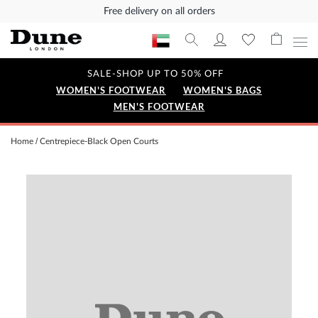
Free delivery on all orders
SALE-SHOP UP TO 50% OFF
WOMEN'S FOOTWEAR
WOMEN'S BAGS
MEN'S FOOTWEAR
Home
Centrepiece-Black Open Courts
Skip
to
the
end
of
the
images
gallery