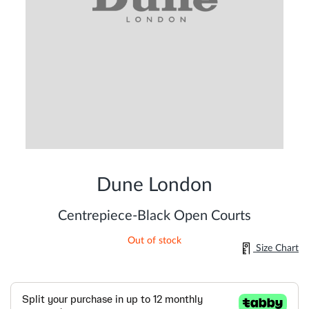
Skip
to
Dune London
the
beginning
of
Centrepiece-Black Open Courts
the
images
Out of stock
gallery
Size Chart