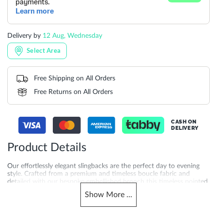
Delivery by
12 Aug, Wednesday
Select Area
Free Shipping on All Orders
Free Returns on All Orders
CASH ON
DELIVERY
Product Details
Our effortlessly elegant slingbacks are the perfect day to evening
style. Crafted from a premium and timeless boucle fabric and
detailed with our bespoke embellished brooch this timeless pointed
silhouette makes a sophisticated style update. Set on a kitten heel
Show
More
...
for ease of wear and finished elasticated detailing on the ankle
strap Centerpiece is ideal for occasion wear and beyond.