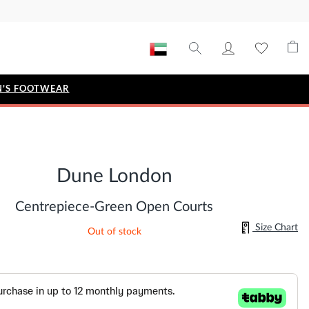
'S FOOTWEAR
STYLE EDIT
IZE
Metallic Story
Dune London
Workwear Edit
Bridal Collection
Centrepiece-Green Open Courts
Timeless Classic
Size Chart
Out of stock