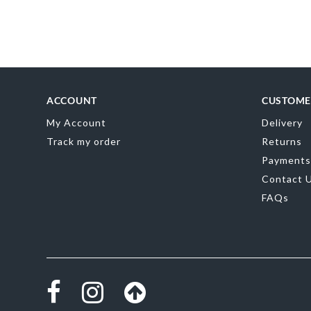
of
the
images
gallery
ACCOUNT
CUSTOME
My Account
Delivery
Track my order
Returns
Payments
Contact 
FAQs