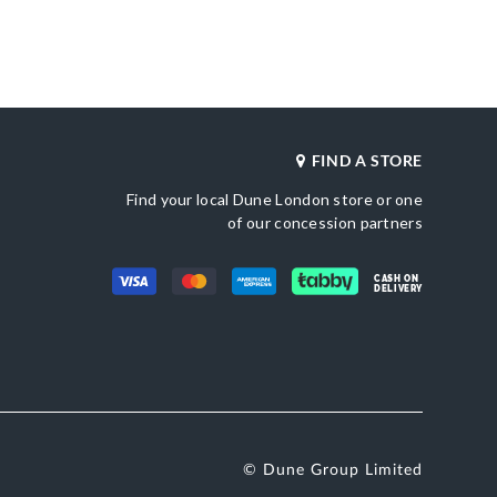
Heel Shape
Synthetic
Kitten Heel
Product Color
ted Toe
Green
Also Available
DU-0094503940268418_Beige,DU-
0094503940268868_Black
FIND A STORE
Brand Name
etic
Dune London
Find your local Dune London store or one
Fastening
Slingback
of our concession partners
CASH ON
DELIVERY
© Dune Group Limited