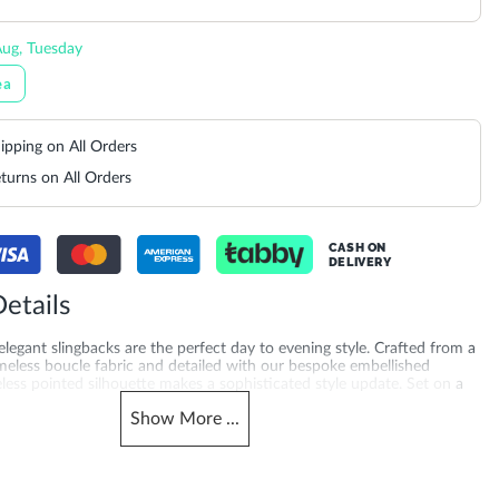
ug, Tuesday
ea
ipping on All Orders
turns on All Orders
CASH ON
DELIVERY
etails
 elegant slingbacks are the perfect day to evening style. Crafted from a
eless boucle fabric and detailed with our bespoke embellished
less pointed silhouette makes a sophisticated style update. Set on a
ease of wear and finished elasticated detailing on the ankle strap
Show
More
...
deal for occasion wear and beyond.
merchandising_score_bh
503940268277_Green
1368
_score_kw
Gender
1368
Women