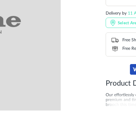
Delivery by
11 A
Select Ar
Free Sh
Free Re
Product D
Our effortlessly
premium and tim
brooch this time
kitten heel for 
Centerpiece is i
More
SKU
DU-0094
Information
merchandising