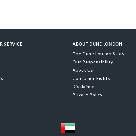
Upper Material
Toe Shape
Poin
Color
Green
R SERVICE
ABOUT DUNE LONDON
Material
Synth
The Dune London Story
Sole
Resin
Our Responsibility
About Us
Us
Consumer Rights
Disclaimer
Privacy Policy