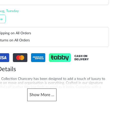
ug, Tuesday
ea
ipping on All Orders
turns on All Orders
CASH ON
DELIVERY
etails
 Collection Chancery has been designed to add a touch of luxury to
 on move and organisation is everything. Crafted in our signature
ful calf leather this bag feels as good as it looks. Complete with a
artment and easy-to-access back slip pocket the stylish threaded
Show
More
...
 handle allows you to go hands free. Our signature tassel and gold
 this a truly distinctive style. Crafted with a Long Cross Body Strap
truction for added quality you can feel. Looking for everyday tote
d handbag online across the UAE, Saudi Arabia, Qatar, Kuwait,
n, also trending for handbags online UAE for women. Product