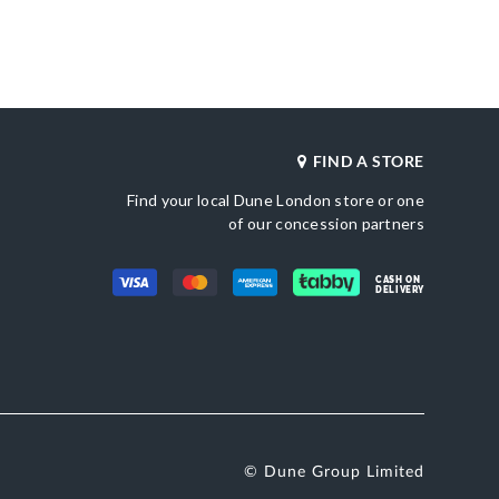
cm x 13cm x 6cm.
merchandising_score_bh
500110021393_Gold
636
_score_kw
Also Available
636
DU-0022500110021028_Black
Gender
etic
Women
FIND A STORE
Upper Material
Gold
Synthetic
Find your local Dune London store or one
Color
une London
Gold
of our concession partners
CASH ON
DELIVERY
© Dune Group Limited