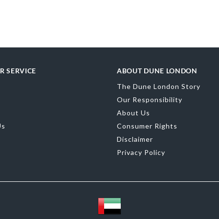
Dimensions: 20
More
SKU
DU-0022
Information
merchandising
Material
Synth
R SERVICE
ABOUT DUNE LONDON
Product Color
The Dune London Story
Brand Name
D
Our Responsibility
About Us
Us
Consumer Rights
Disclaimer
Privacy Policy