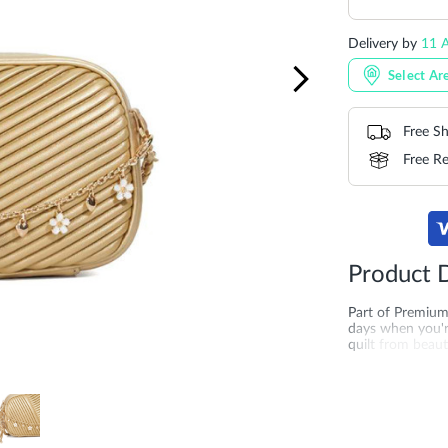
Delivery by
11 A
Select Ar
Free Sh
Free Re
Product D
Part of Premium
days when you're
quilt from beauti
central zip comp
cross-body chain
logo charm makes
and leather cons
bag? Explore gol
Bahrain and Oma