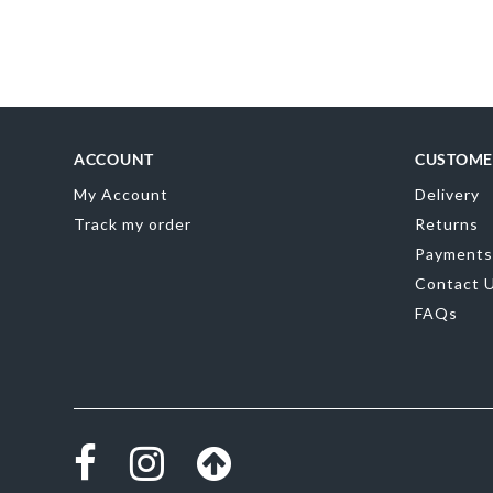
Skip
to
the
beginning
of
the
images
gallery
ACCOUNT
CUSTOME
My Account
Delivery
Track my order
Returns
Payments
Contact 
FAQs