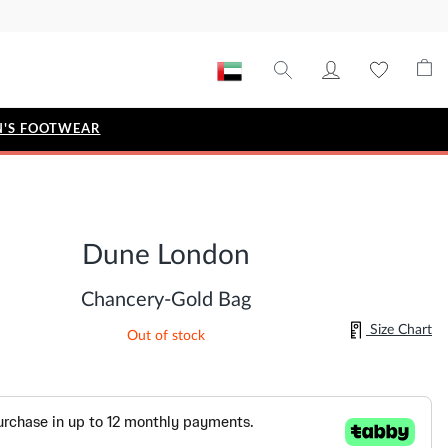
'S FOOTWEAR
STYLE EDIT
IZE
Metallic Story
Dune London
Workwear Edit
Bridal Collection
Chancery-Gold Bag
Timeless Classic
Size Chart
Out of stock