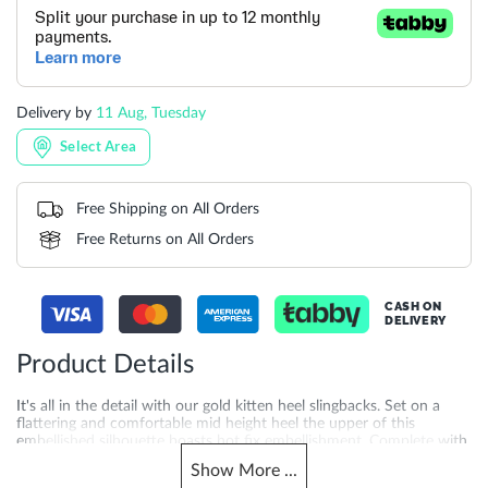
Delivery by
11 Aug, Tuesday
Select Area
Free Shipping on All Orders
Free Returns on All Orders
CASH ON
DELIVERY
Product Details
It's all in the detail with our gold kitten heel slingbacks. Set on a
flattering and comfortable mid height heel the upper of this
embellished silhouette boasts hot fix embellishment. Complete with
an elegant asymmetric strap that crosses over the front of the foot
Show
More
...
this elegant style will add a subtle shimmer to your occasion looks.