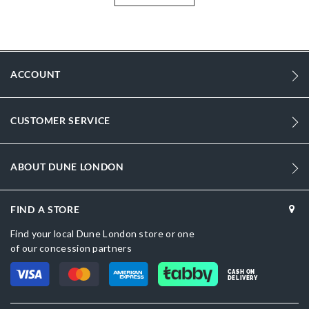
More
DU-0093503940067407_Gold
Information
1997
1997
ACCOUNT
Women
CUSTOMER SERVICE
Synthetic Textile
Flared Heel
ABOUT DUNE LONDON
Pointed Toe
Bronze
FIND A STORE
Gold
Find your local Dune London store or one
of our concession partners
DU-0093503940067928_Dark-Red,DU-
0093503940067028_Black,DU-0093503940067380_Silver
CASH ON
DELIVERY
Synthetic Textile