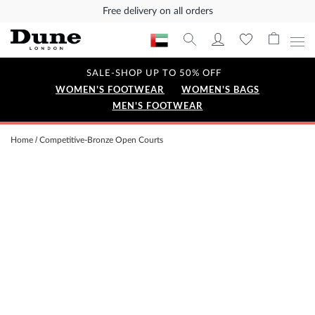
Free delivery on all orders
SALE-SHOP UP TO 50% OFF
WOMEN'S FOOTWEAR
WOMEN'S BAGS
MEN'S FOOTWEAR
Home
Competitive-Bronze Open Courts
Skip
to
the
end
of
the
images
gallery