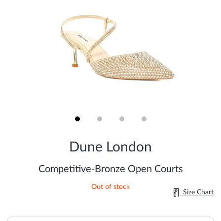
Skip
to
Dune London
the
beginning
of
Competitive-Bronze Open Courts
the
images
Out of stock
gallery
Size Chart