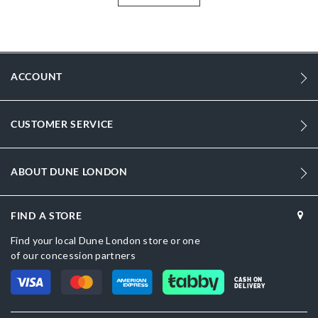
with an additional cross body strap and a detachable gold logo
charm that attaches to the top handle. Product Dimensions-**
More
DU-0022500110187814_Berry
Information
DU-0022500110187028_Black
ACCOUNT
Croc Synthetic
Women
CUSTOMER SERVICE
BERRY
ABOUT DUNE LONDON
Dune London
Maroon
FIND A STORE
Find your local Dune London store or one
of our concession partners
CASH ON
DELIVERY