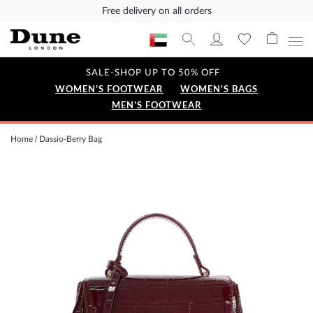
Free delivery on all orders
SALE-SHOP UP TO 50% OFF
WOMEN'S FOOTWEAR
WOMEN'S BAGS
MEN'S FOOTWEAR
Home
Dassio-Berry Bag
Skip
to
the
end
of
the
images
gallery