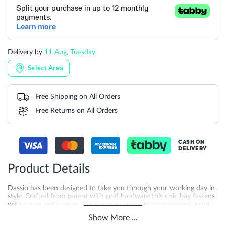
Delivery by
11 Aug, Tuesday
Select Area
Free Shipping on All Orders
Free Returns on All Orders
CASH ON
DELIVERY
Product Details
Dassio has been designed to take you through your working day in
style. Crafted from patent with gold hardware this chic bag fastens
with a mag dot closure and opens to reveal monogrammed lining
two roomy compartments and handy side slip pocket. With our
Show
More
...
signature Dune London logo on the front this versatile bag comes