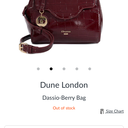
Skip
to
Dune London
the
beginning
of
Dassio-Berry Bag
the
images
Out of stock
gallery
Size Chart