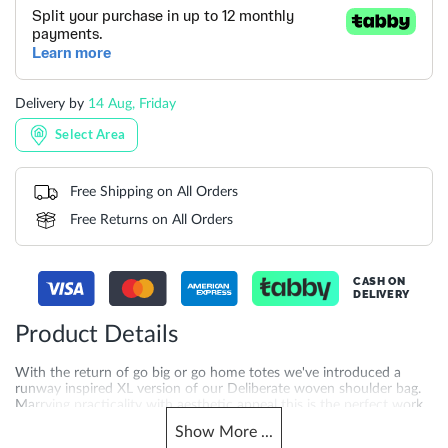
Delivery by
14 Aug, Friday
Select Area
Free Shipping on All Orders
Free Returns on All Orders
CASH ON
DELIVERY
Product Details
With the return of go big or go home totes we've introduced a
runway inspired XL version of our Deliberate woven shoulder bag.
Marrying practicality with aesthetic appeal this is the perfect work
bag contender and makes an excellent travel companion as well.
Show
More
...
This slouchy hand-woven profile closes with a branded popper and