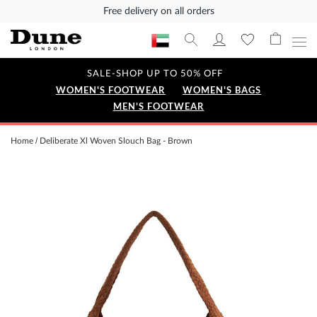
Free delivery on all orders
SALE-SHOP UP TO 50% OFF
WOMEN'S FOOTWEAR
WOMEN'S BAGS
MEN'S FOOTWEAR
Home
Deliberate Xl Woven Slouch Bag - Brown
Skip
to
the
end
of
the
images
gallery