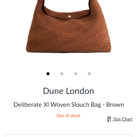
Skip
to
Dune London
the
beginning
of
Deliberate Xl Woven Slouch Bag - Brown
the
images
Out of stock
gallery
Size Chart