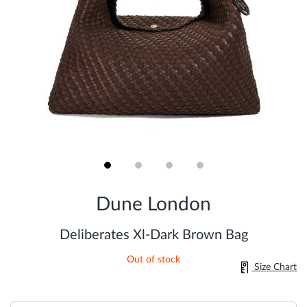
Skip
to
Dune London
the
beginning
of
Deliberates Xl-Dark Brown Bag
the
images
Out of stock
gallery
Size Chart