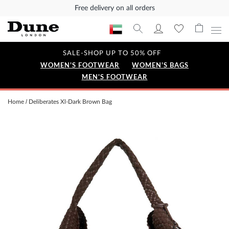
Free delivery on all orders
SALE-SHOP UP TO 50% OFF
WOMEN'S FOOTWEAR
WOMEN'S BAGS
MEN'S FOOTWEAR
Home
Deliberates Xl-Dark Brown Bag
Skip
to
the
end
of
the
images
gallery