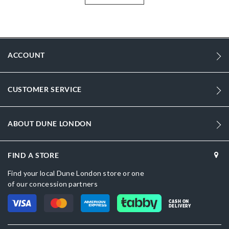
features an additional woven and smooth double zip-up pouch for
organised storage.
More
DU-0019511200007377_Brown
Information
972
ACCOUNT
972
DU-0019511200007134_Neutral
CUSTOMER SERVICE
Synthetic
ABOUT DUNE LONDON
Women
Dark Brown
FIND A STORE
Dune London
Find your local Dune London store or one
of our concession partners
Brown
CASH ON
DELIVERY