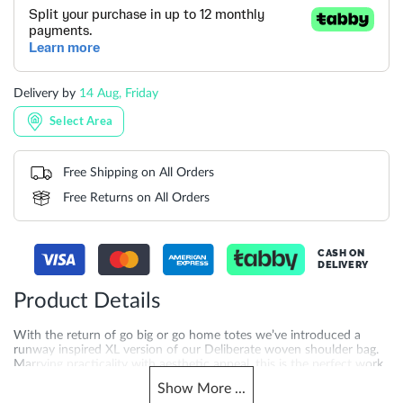
Delivery by
14 Aug, Friday
Select Area
Free Shipping on All Orders
Free Returns on All Orders
CASH ON
DELIVERY
Product Details
With the return of go big or go home totes we’ve introduced a
runway inspired XL version of our Deliberate woven shoulder bag.
Marrying practicality with aesthetic appeal, this is the perfect work
bag contender, and makes an excellent travel companion as well.
Show
More
...
This slouchy, hand-woven profile closes with a branded popper, and