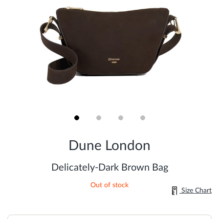
Skip
to
Dune London
the
beginning
of
Delicately-Dark Brown Bag
the
images
Out of stock
gallery
Size Chart