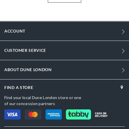
More
DU-0022511360002375_Brown
Information
1066
1066
ACCOUNT
DU-0022511360002736_Cream,DU-
0022511360002484_Black
CUSTOMER SERVICE
Dark Brown
Zip
ABOUT DUNE LONDON
Dune London
FIND A STORE
Women
Find your local Dune London store or one
Suede
of our concession partners
Suede
CASH ON
DELIVERY
No