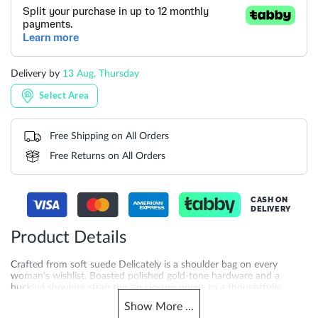
Delivery by
13 Aug, Thursday
Select Area
Free Shipping on All Orders
Free Returns on All Orders
CASH ON
DELIVERY
Product Details
Crafted from soft suede Delicately is a shoulder bag on every
woman's wishlist. Boasted polished gold-tone hardware and a
buckled shoulder strap the zip closure opens to a thoughtfully
designed interior with space for your phone glasses and more.
Show
More
...
Product Dimensions-**