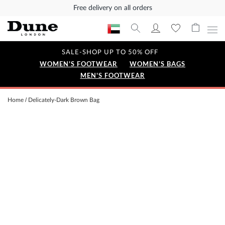
Free delivery on all orders
SALE-SHOP UP TO 50% OFF
WOMEN'S FOOTWEAR
WOMEN'S BAGS
MEN'S FOOTWEAR
Home
Delicately-Dark Brown Bag
Skip
to
the
end
of
the
images
gallery