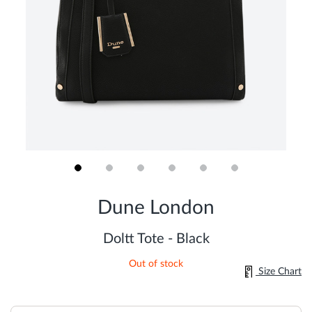
Skip
to
Dune London
the
beginning
of
Doltt Tote - Black
the
images
Out of stock
gallery
Size Chart