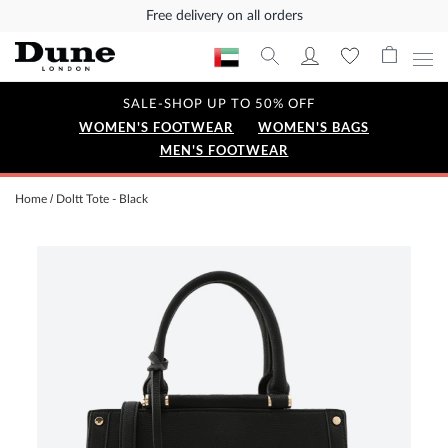
Free delivery on all orders
SALE-SHOP UP TO 50% OFF
WOMEN'S FOOTWEAR
WOMEN'S BAGS
MEN'S FOOTWEAR
Home
Doltt Tote - Black
Skip
to
the
end
of
the
images
gallery