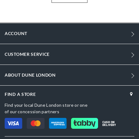
tag trim.
More
0019500110198028-DUBLACK-SYNTHETIC
Information
sizechart.jpg
ACCOUNT
0019500110198530-DUBERRY-PLAIN-SYNTHETIC
Synthetic
CUSTOMER SERVICE
Women
Synthetic
ABOUT DUNE LONDON
Dune London
FIND A STORE
Black
Find your local Dune London store or one
of our concession partners
CASH ON
DELIVERY