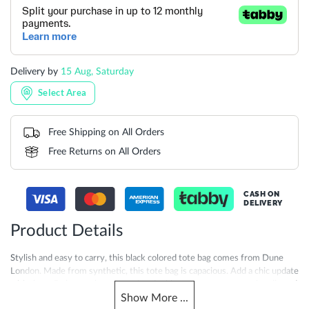
Delivery by
15 Aug, Saturday
Select Area
Free Shipping on All Orders
Free Returns on All Orders
CASH ON
DELIVERY
Product Details
Stylish and easy to carry, this black colored tote bag comes from Dune
London. Made from synthetic, this tote bag is capacious. Add a chic update
with these Doltt tote bag. Featuring double compartments, top handle and
Show
More
...
inner zip pocket. Finished with magnetic button closure and Dune branded