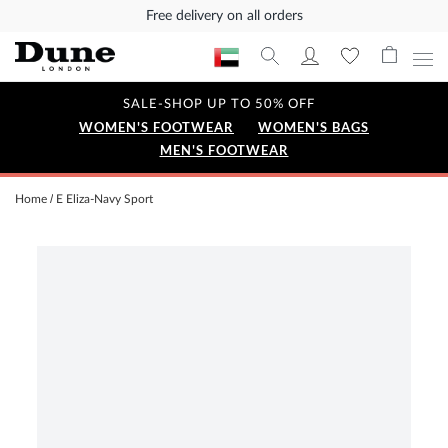
Free delivery on all orders
SALE-SHOP UP TO 50% OFF
WOMEN'S FOOTWEAR
WOMEN'S BAGS
MEN'S FOOTWEAR
Home
E Eliza-Navy Sport
Skip
to
the
end
of
the
images
gallery