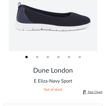
Skip
to
Dune London
the
beginning
of
E Eliza-Navy Sport
the
images
Out of stock
gallery
Size Chart