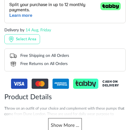
Delivery by
14 Aug, Friday
Select Area
Free Shipping on All Orders
Free Returns on All Orders
CASH ON
DELIVERY
Product Details
Throw on an outfit of your choice and complement with these pumps that
come from Dune London. These are used for daily wear purpose to
provide a comfortable feel to be worn all day long. These designer pumps
Show
More
...
are a great option to keep your feet moisture-free and cool during hot and