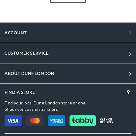
humid summers. These pumps add glamour to your overall appearance.
Designed for those who prefer the right coalesce of style and comfort,
these pumps are a must-have for the young and trend conscious..
More
2065500620007167-Navy Blue
Information
ACCOUNT
Women
Flat Heel
CUSTOMER SERVICE
Round Toe
Navy
ABOUT DUNE LONDON
Blue
FIND A STORE
sizechart.jpg
Find your local Dune London store or one
DU-2065500620007020-BLACK,DU-
of our concession partners
2065500620007160-NAVY,2065500620007028-Black
CASH ON
DELIVERY
Synthetic
Dune London